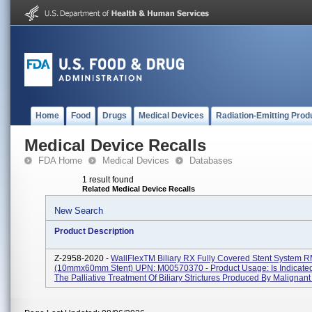
Home
Food
Drugs
Medical Devices
Radiation-Emitting Prod
Medical Device Recalls
FDA Home
Medical Devices
Databases
1 result found
Related Medical Device Recalls
New Search
Product Description
Z-2958-2020 -
WallFlexTM Biliary RX Fully Covered Stent System 
(10mmx60mm Stent) UPN: M00570370 - Product Usage: Is Indicated
The Palliative Treatment Of Biliary Strictures Produced By Malignant