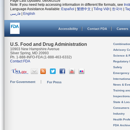
Page Last Updated: 08/06/2026
Note: If you need help accessing information in different file formats, see
Ins
Language Assistance Available:
Español
|
繁體中文
|
Tiếng Việt
|
한국어
|
Ta
فارسی
|
English
Accessibility
Contact FDA
Careers
U.S. Food and Drug Administration
Combinatio
10903 New Hampshire Avenue
Advisory C
Silver Spring, MD 20993
Science & 
Ph. 1-888-INFO-FDA (1-888-463-6332)
Contact FDA
Regulatory 
Safety
Emergency
Internation
For Government
For Press
News & Eve
Training an
Inspection
State & Loca
Consumers
Industry
Health Prof
FDA Archiv