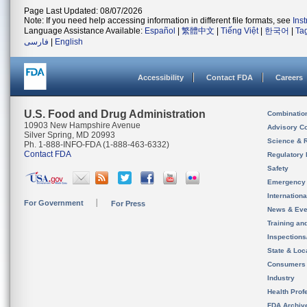
Page Last Updated: 08/07/2026
Note: If you need help accessing information in different file formats, see
Ins
Language Assistance Available:
Español
|
繁體中文
|
Tiếng Việt
|
한국어
|
Ta
فارسی
|
English
Accessibility
Contact FDA
Careers
U.S. Food and Drug Administration
Combinatio
10903 New Hampshire Avenue
Advisory C
Silver Spring, MD 20993
Science & 
Ph. 1-888-INFO-FDA (1-888-463-6332)
Contact FDA
Regulatory 
Safety
Emergency
Internation
For Government
For Press
News & Eve
Training an
Inspection
State & Loca
Consumers
Industry
Health Prof
FDA Archiv