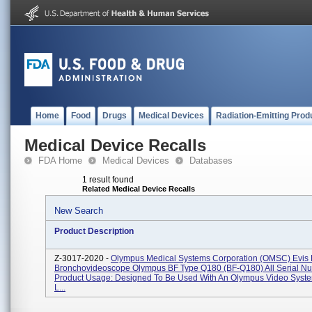
Home
Food
Drugs
Medical Devices
Radiation-Emitting Prod
Medical Device Recalls
FDA Home
Medical Devices
Databases
1 result found
Related Medical Device Recalls
New Search
Product Description
Z-3017-2020 -
Olympus Medical Systems Corporation (OMSC) Evis E
Bronchovideoscope Olympus BF Type Q180 (BF-Q180) All Serial Nu
Product Usage: Designed To Be Used With An Olympus Video Syste
L...