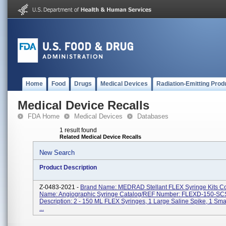
Home
Food
Drugs
Medical Devices
Radiation-Emitting Prod
Medical Device Recalls
FDA Home
Medical Devices
Databases
1 result found
Related Medical Device Recalls
New Search
Product Description
Z-0483-2021 -
Brand Name: MEDRAD Stellant FLEX Syringe Kits 
Name: Angiographic Syringe Catalog/REF Number: FLEXD-150-SC
Description: 2 - 150 ML FLEX Syringes, 1 Large Saline Spike, 1 Sma
...