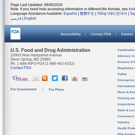
Page Last Updated: 08/06/2026
Note: If you need help accessing information in different file formats, see
Ins
Language Assistance Available:
Español
|
繁體中文
|
Tiếng Việt
|
한국어
|
Ta
فارسی
|
English
Accessibility
Contact FDA
Careers
U.S. Food and Drug Administration
Combinatio
10903 New Hampshire Avenue
Advisory C
Silver Spring, MD 20993
Science & 
Ph. 1-888-INFO-FDA (1-888-463-6332)
Contact FDA
Regulatory 
Safety
Emergency
Internation
For Government
For Press
News & Eve
Training an
Inspection
State & Loca
Consumers
Industry
Health Prof
FDA Archiv