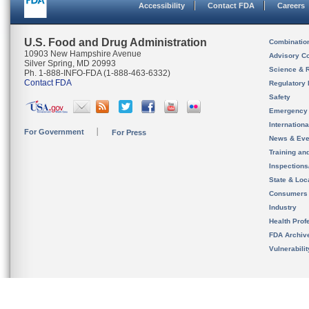
Accessibility
Contact FDA
Careers
U.S. Food and Drug Administration
Combinatio
10903 New Hampshire Avenue
Advisory C
Silver Spring, MD 20993
Science & 
Ph. 1-888-INFO-FDA (1-888-463-6332)
Contact FDA
Regulatory 
Safety
Emergency
Internation
For Government
For Press
News & Eve
Training an
Inspection
State & Loca
Consumers
Industry
Health Prof
FDA Archiv
Vulnerabili