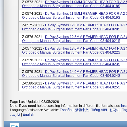
Z-0573-2021 -
DePuy Synthes 11.0MM REAMER HEAD FOR RIA 2 
Orthopedic Manual Surgical Instrument Part Code: 03.404.018S
Z-0574-2021 -
DePuy Synthes 11.5MM REAMER HEAD FOR RIA 2 
Orthopedic Manual Surgical Instrument Part Code: 03.404.019S
Z-0575-2021 -
DePuy Synthes 12.0MM REAMER HEAD FOR RIA 2 
Orthopedic Manual Surgical Instrument Part Code: 03.404.020S
Z-0576-2021 -
DePuy Synthes 12.5MM REAMER HEAD FOR RIA 2 
Orthopedic Manual Surgical Instrument Part Code: 03.404.021S
Z-0577-2021 -
DePuy Synthes 13.0MM REAMER HEAD FOR RIA 2 
Orthopedic Manual Surgical Instrument Part Code: 03.404.022S
Z-0578-2021 -
DePuy Synthes 13.5MM REAMER HEAD FOR RIA 2 
Orthopedic Manual Surgical Instrument Part Code: 03.404.023S
Z-0579-2021 -
DePuy Synthes 14.0MM REAMER HEAD FOR RIA 2 
Orthopedic Manual Surgical Instrument Part Code: 03.404.024S
Z-0580-2021 -
DePuy Synthes 14.5MM REAMER HEAD FOR RIA 2 
Orthopedic Manual Surgical Instrument Part Code: 03.404.025S
Page Last Updated: 08/05/2026
Note: If you need help accessing information in different file formats, see
Ins
Language Assistance Available:
Español
|
繁體中文
|
Tiếng Việt
|
한국어
|
Ta
فارسی
|
English