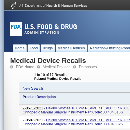
Home
Food
Drugs
Medical Devices
Radiation-Emitting Prod
Medical Device Recalls
FDA Home
Medical Devices
Databases
1 to 10 of 17 Results
Related Medical Device Recalls
New Search
Product Description
Z-0571-2021 -
DePuy Synthes 10.0MM REAMER HEAD FOR RIA 2,
Orthopedic Manual Surgical Instrument Part Code: 03.404.016S
Z-0587-2021 -
DePuy Synthes 18.0MM REAMER HEAD FOR RIA 2 
Orthopedic Manual Surgical Instrument Part Code: 03.404.032S