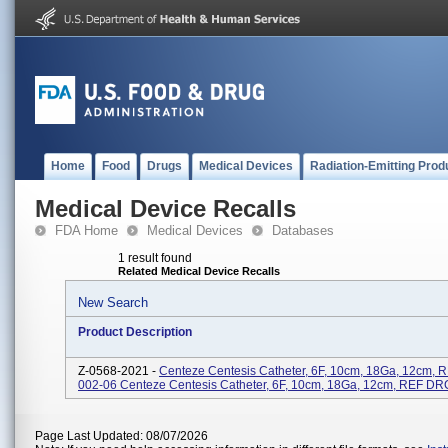
Home
Food
Drugs
Medical Devices
Radiation-Emitting Prod
Medical Device Recalls
FDA Home
Medical Devices
Databases
1 result found
Related Medical Device Recalls
New Search
Product Description
Z-0568-2021 -
Centeze Centesis Catheter, 6F, 10cm, 18Ga, 12cm,
002-06 Centeze Centesis Catheter, 6F, 10cm, 18Ga, 12cm, REF D
Page Last Updated: 08/07/2026