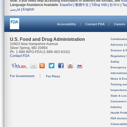
Note: If you need help accessing information in different file formats, see
Ins
Language Assistance Available:
Español
|
繁體中文
|
Tiếng Việt
|
한국어
|
Ta
فارسی
|
English
Accessibility
Contact FDA
Careers
U.S. Food and Drug Administration
Combinatio
10903 New Hampshire Avenue
Advisory C
Silver Spring, MD 20993
Science & 
Ph. 1-888-INFO-FDA (1-888-463-6332)
Contact FDA
Regulatory 
Safety
Emergency
Internation
For Government
For Press
News & Eve
Training an
Inspection
State & Loca
Consumers
Industry
Health Prof
FDA Archiv
Vulnerabili