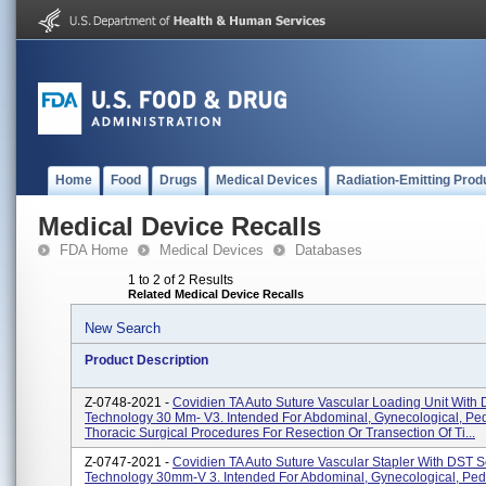
Home
Food
Drugs
Medical Devices
Radiation-Emitting Prod
Medical Device Recalls
FDA Home
Medical Devices
Databases
1 to 2 of 2 Results
Related Medical Device Recalls
New Search
Product Description
Z-0748-2021 -
Covidien TA Auto Suture Vascular Loading Unit With
Technology 30 Mm- V3. Intended For Abdominal, Gynecological, Ped
Thoracic Surgical Procedures For Resection Or Transection Of Ti...
Z-0747-2021 -
Covidien TA Auto Suture Vascular Stapler With DST S
Technology 30mm-V 3. Intended For Abdominal, Gynecological, Pedi