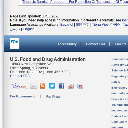
Thoracic Surgical Procedures For Resection Or Transection Of Tissue
Page Last Updated: 08/05/2026
Note: If you need help accessing information in different file formats, see
Ins
Language Assistance Available:
Español
|
繁體中文
|
Tiếng Việt
|
한국어
|
Ta
فارسی
|
English
Accessibility
Contact FDA
Careers
U.S. Food and Drug Administration
Combinatio
10903 New Hampshire Avenue
Advisory C
Silver Spring, MD 20993
Science & 
Ph. 1-888-INFO-FDA (1-888-463-6332)
Contact FDA
Regulatory 
Safety
Emergency
Internation
For Government
For Press
News & Eve
Training an
Inspection
State & Loca
Consumers
Industry