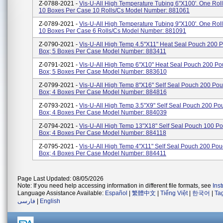
Z-0788-2021 -
Vis-U-All High Temperature Tubing 6"x100'. One Roll
10 Boxes Per Case 10 Rolls/cs Model Number: 881061
Z-0789-2021 -
Vis-U-All High Temperature Tubing 9"x100'. One Roll
10 Boxes Per Case 6 Rolls/cs Model Number: 881091
Z-0790-2021 -
Vis-U-All High Temp 4.5"x11" Heat Seal Pouch 200 
Box; 5 Boxes Per Case Model Number: 883411
Z-0791-2021 -
Vis-U-All High Temp 6"x10" Heat Seal Pouch 200 Po
Box; 5 Boxes Per Case Model Number: 883610
Z-0799-2021 -
Vis-U-All High Temp 8"x16" Self Seal Pouch 200 Po
Box; 4 Boxes Per Case Model Number: 884816
Z-0793-2021 -
Vis-U-All High Temp 3.5"x9" Self Seal Pouch 200 Po
Box; 4 Boxes Per Case Model Number: 884039
Z-0794-2021 -
Vis-U-All High Temp 13"x18" Self Seal Pouch 100 P
Box; 4 Boxes Per Case Model Number: 884118
Z-0795-2021 -
Vis-U-All High Temp 4"x11" Self Seal Pouch 200 Po
Box; 4 Boxes Per Case Model Number: 884411
Page Last Updated: 08/05/2026
Note: If you need help accessing information in different file formats, see
Ins
Language Assistance Available:
Español
|
繁體中文
|
Tiếng Việt
|
한국어
|
Ta
فارسی
|
English