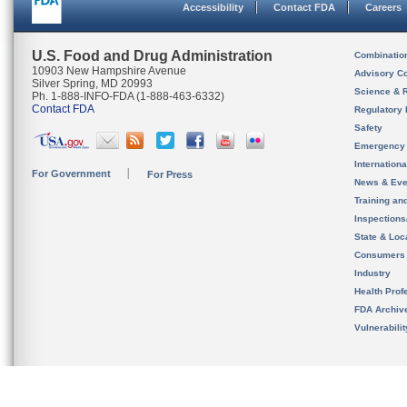
Accessibility
Contact FDA
Careers
U.S. Food and Drug Administration
Combinatio
10903 New Hampshire Avenue
Advisory C
Silver Spring, MD 20993
Science & 
Ph. 1-888-INFO-FDA (1-888-463-6332)
Contact FDA
Regulatory 
Safety
Emergency
Internation
For Government
For Press
News & Eve
Training an
Inspection
State & Loca
Consumers
Industry
Health Prof
FDA Archiv
Vulnerabili