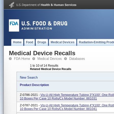
Home
Food
Drugs
Medical Devices
Radiation-Emitting Prod
Medical Device Recalls
FDA Home
Medical Devices
Databases
1 to 10 of 14 Results
Related Medical Device Recalls
New Search
Product Description
Z-0786-2021 -
Vis-U-All High Temperature Tubing 3"x100'. One Roll
10 Boxes Per Case 10 Rolls/cs Model Number: 881031
Z-0787-2021 -
Vis-U-All High Temperature Tubing 4"x100'. One Roll
10 Boxes Per Case 10 Rolls/cs Model Number: 881041