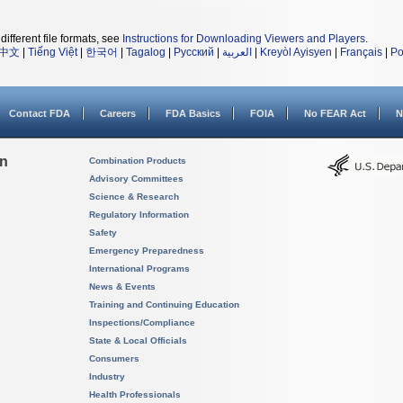
different file formats, see
Instructions for Downloading Viewers and Players
.
中文
|
Tiếng Việt
|
한국어
|
Tagalog
|
Русский
|
العربية
|
Kreyòl Ayisyen
|
Français
|
Po
Contact FDA
Careers
FDA Basics
FOIA
No FEAR Act
N
on
Combination Products
Advisory Committees
Science & Research
Regulatory Information
Safety
Emergency Preparedness
International Programs
News & Events
Training and Continuing Education
Inspections/Compliance
State & Local Officials
Consumers
Industry
Health Professionals