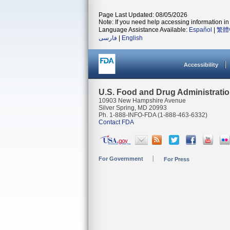
Page Last Updated: 08/05/2026
Note: If you need help accessing information in 
Language Assistance Available:
Español
|
繁體
فارسی
|
English
Accessibility
U.S. Food and Drug Administrati
10903 New Hampshire Avenue
Silver Spring, MD 20993
Ph. 1-888-INFO-FDA (1-888-463-6332)
Contact FDA
For Government
For Press