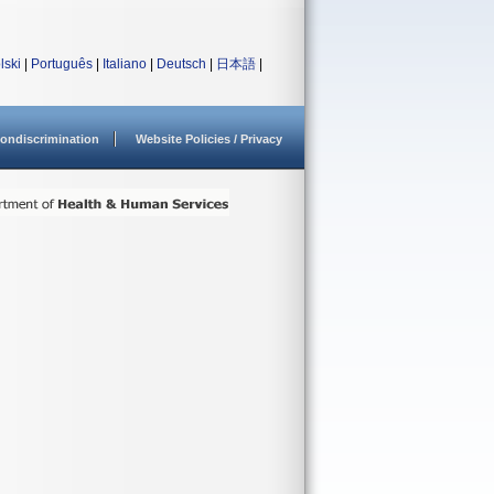
lski
|
Português
|
Italiano
|
Deutsch
|
日本語
|
ondiscrimination
Website Policies / Privacy