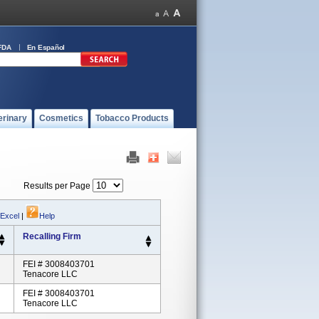
FDA
En Español
erinary
Cosmetics
Tobacco Products
Results per Page
 Excel
|
Help
Recalling Firm
FEI # 3008403701
Tenacore LLC
FEI # 3008403701
Tenacore LLC