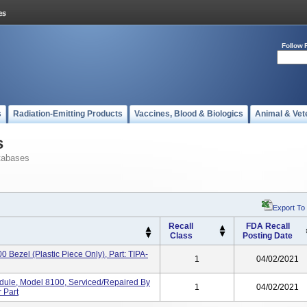
Follow 
s
Radiation-Emitting Products
Vaccines, Blood & Biologics
Animal & Vet
s
tabases
Export To
Recall
FDA Recall
Class
Posting Date
0 Bezel (plastic Piece Only), Part: TIPA-
1
04/02/2021
dule, Model 8100, Serviced/repaired By
1
04/02/2021
 Part