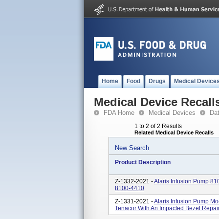
Home
Food
Drugs
Medical Device
Medical Device Recall
FDA Home
Medical Devices
Da
1 to 2 of 2 Results
Related Medical Device Recalls
New Search
Product Description
Z-1332-2021 -
Alaris Infusion Pump 810
8100-4410
Z-1331-2021 -
Alaris Infusion Pump Mo
Tenacor With An Impacted Bezel Repair