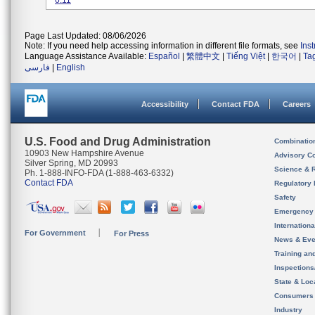
6.11
Page Last Updated: 08/06/2026
Note: If you need help accessing information in different file formats, see
Ins
Language Assistance Available:
Español
|
繁體中文
|
Tiếng Việt
|
한국어
|
Ta
فارسی
|
English
Accessibility
Contact FDA
Careers
U.S. Food and Drug Administration
Combinatio
10903 New Hampshire Avenue
Advisory C
Silver Spring, MD 20993
Science & 
Ph. 1-888-INFO-FDA (1-888-463-6332)
Contact FDA
Regulatory 
Safety
Emergency
Internation
For Government
For Press
News & Eve
Training an
Inspection
State & Loca
Consumers
Industry