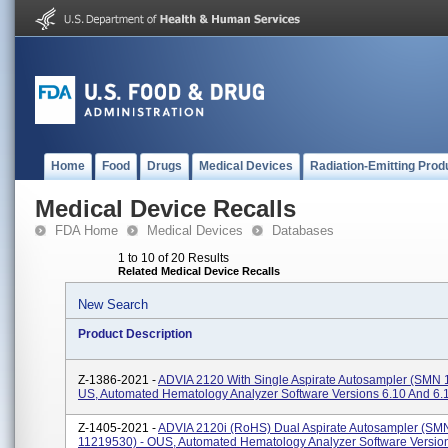
Home
Food
Drugs
Medical Devices
Radiation-Emitting Prod
Medical Device Recalls
FDA Home
Medical Devices
Databases
1 to 10 of 20 Results
Related Medical Device Recalls
New Search
Product Description
Z-1386-2021 -
ADVIA 2120 With Single Aspirate Autosampler (SMN 
US, Automated Hematology Analyzer Software Versions 6.10 And 6.
Z-1405-2021 -
ADVIA 2120i (RoHS) Dual Aspirate Autosampler (SM
11219530) - OUS, Automated Hematology Analyzer Software Versio