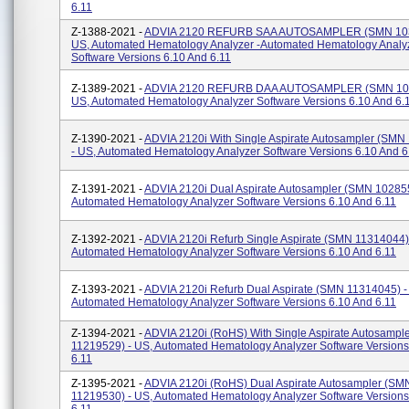
6.11
Z-1388-2021 -
ADVIA 2120 REFURB SAA AUTOSAMPLER (SMN 103
US, Automated Hematology Analyzer -automated Hematology Analy
Software Versions 6.10 And 6.11
Z-1389-2021 -
ADVIA 2120 REFURB DAA AUTOSAMPLER (SMN 103
US, Automated Hematology Analyzer Software Versions 6.10 And 6.
Z-1390-2021 -
ADVIA 2120i With Single Aspirate Autosampler (SMN
- US, Automated Hematology Analyzer Software Versions 6.10 And 6
Z-1391-2021 -
ADVIA 2120i Dual Aspirate Autosampler (SMN 102855
Automated Hematology Analyzer Software Versions 6.10 And 6.11
Z-1392-2021 -
ADVIA 2120i Refurb Single Aspirate (SMN 11314044)
Automated Hematology Analyzer Software Versions 6.10 And 6.11
Z-1393-2021 -
ADVIA 2120i Refurb Dual Aspirate (SMN 11314045) -
Automated Hematology Analyzer Software Versions 6.10 And 6.11
Z-1394-2021 -
ADVIA 2120i (RoHS) With Single Aspirate Autosampl
11219529) - US, Automated Hematology Analyzer Software Versions
6.11
Z-1395-2021 -
ADVIA 2120i (RoHS) Dual Aspirate Autosampler (SM
11219530) - US, Automated Hematology Analyzer Software Versions