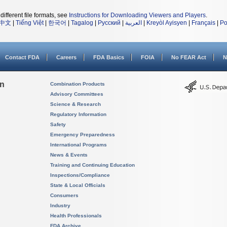
different file formats, see
Instructions for Downloading Viewers and Players
.
中文
|
Tiếng Việt
|
한국어
|
Tagalog
|
Русский
|
العربية
|
Kreyòl Ayisyen
|
Français
|
Po
Contact FDA
Careers
FDA Basics
FOIA
No FEAR Act
N
on
Combination Products
Advisory Committees
Science & Research
Regulatory Information
Safety
Emergency Preparedness
International Programs
News & Events
Training and Continuing Education
Inspections/Compliance
State & Local Officials
Consumers
Industry
Health Professionals
FDA Archive