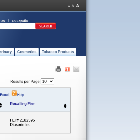
FDA
En Español
erinary
Cosmetics
Tobacco Products
Results per Page
 Excel
|
Help
Recalling Firm
FEI # 2182595
Diasorin Inc.