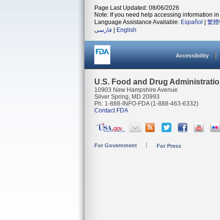
Page Last Updated: 08/06/2026
Note: If you need help accessing information in 
Language Assistance Available:
Español
|
繁體
فارسی
|
English
Accessibility
U.S. Food and Drug Administrati
10903 New Hampshire Avenue
Silver Spring, MD 20993
Ph. 1-888-INFO-FDA (1-888-463-6332)
Contact FDA
For Government
For Press