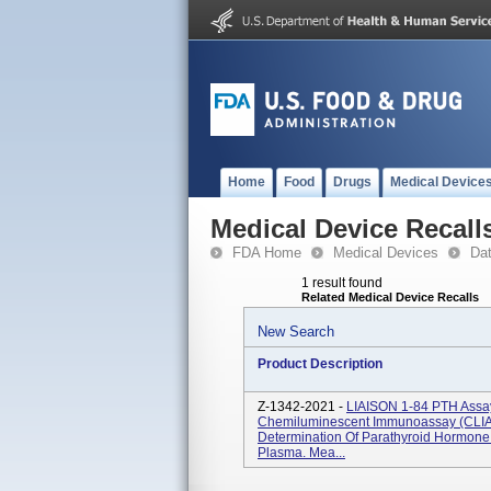
Home
Food
Drugs
Medical Device
Medical Device Recall
FDA Home
Medical Devices
Da
1 result found
Related Medical Device Recalls
New Search
Product Description
Z-1342-2021 -
LIAISON 1-84 PTH Assay 
Chemiluminescent Immunoassay (CLIA) 
Determination Of Parathyroid Hormon
Plasma. Mea...