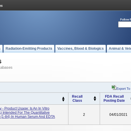
Follow 
s
Radiation-Emitting Products
Vaccines, Blood & Biologics
Animal & Vet
s
tabases
Export To
Recall
FDA Recall
Class
Posting Date
- Product Usage: Is An In Vitro
Intended For The Quantitative
2
04/01/2021
e (1-84) In Human Serum And EDTA