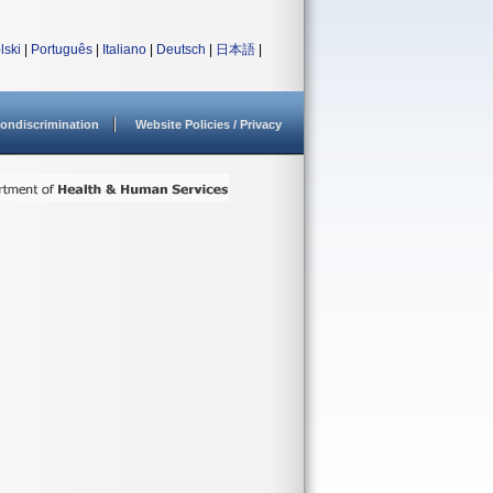
lski
|
Português
|
Italiano
|
Deutsch
|
日本語
|
ondiscrimination
Website Policies / Privacy