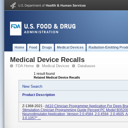
Home
Food
Drugs
Medical Devices
Radiation-Emitting Prod
Medical Device Recalls
FDA Home
Medical Devices
Databases
1 result found
Related Medical Device Recalls
New Search
Product Description
Z-1368-2021 -
A610 Clinician Programmer Application For Deep Bra
Stimulation Clinician Programming Guide Percept PC Model B3520
Neurostimulator Application, Version 2.0.4584, 2.0.4594, 2.0.4605, 
3.0.1057* ...