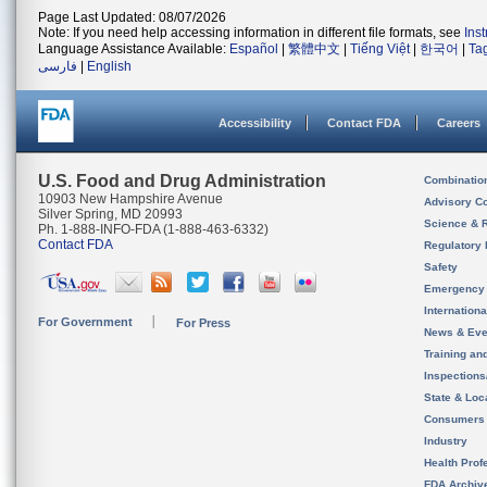
Page Last Updated: 08/07/2026
Note: If you need help accessing information in different file formats, see
Ins
Language Assistance Available:
Español
|
繁體中文
|
Tiếng Việt
|
한국어
|
Ta
فارسی
|
English
Accessibility
Contact FDA
Careers
U.S. Food and Drug Administration
Combinatio
10903 New Hampshire Avenue
Advisory C
Silver Spring, MD 20993
Science & 
Ph. 1-888-INFO-FDA (1-888-463-6332)
Contact FDA
Regulatory 
Safety
Emergency
Internation
For Government
For Press
News & Eve
Training an
Inspection
State & Loca
Consumers
Industry
Health Prof
FDA Archiv