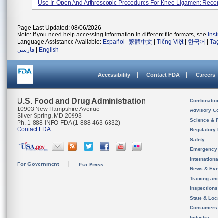
Use In Open And Arthroscopic Procedures For Knee Ligament Recon
Page Last Updated: 08/06/2026
Note: If you need help accessing information in different file formats, see
Ins
Language Assistance Available:
Español
|
繁體中文
|
Tiếng Việt
|
한국어
|
Ta
فارسی
|
English
Accessibility
Contact FDA
Careers
U.S. Food and Drug Administration
Combinatio
10903 New Hampshire Avenue
Advisory C
Silver Spring, MD 20993
Science & 
Ph. 1-888-INFO-FDA (1-888-463-6332)
Contact FDA
Regulatory 
Safety
Emergency
Internation
For Government
For Press
News & Eve
Training an
Inspection
State & Loca
Consumers
Industry