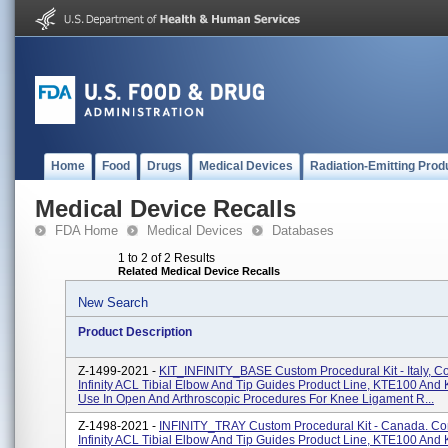
Home
Food
Drugs
Medical Devices
Radiation-Emitting Prod
Medical Device Recalls
FDA Home
Medical Devices
Databases
1 to 2 of 2 Results
Related Medical Device Recalls
New Search
Product Description
Z-1499-2021 -
KIT_INFINITY_BASE Custom Procedural Kit - Italy, C
Infinity ACL Tibial Elbow And Tip Guides Product Line, KTE100 And
Use In Open And Arthroscopic Procedures For Knee Ligament R...
Z-1498-2021 -
INFINITY_TRAY Custom Procedural Kit - Canada. Co
Infinity ACL Tibial Elbow And Tip Guides Product Line, KTE100 And