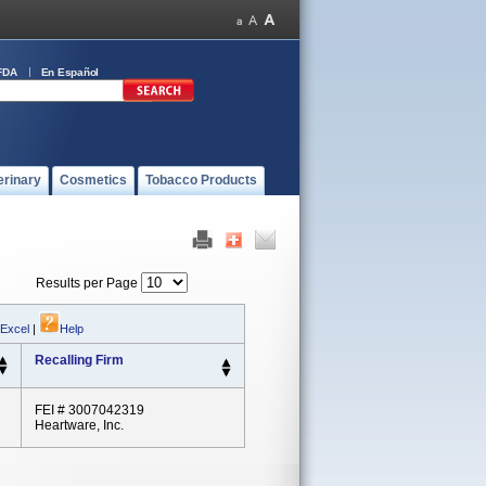
FDA
En Español
erinary
Cosmetics
Tobacco Products
Results per Page
 Excel
|
Help
Recalling Firm
FEI # 3007042319
Heartware, Inc.