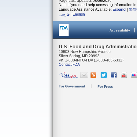
Page Last Updated: 08/06/2026
Note: If you need help accessing information in 
Language Assistance Available:
Español
|
繁體
فارسی
|
English
Accessibility
U.S. Food and Drug Administrati
10903 New Hampshire Avenue
Silver Spring, MD 20993
Ph. 1-888-INFO-FDA (1-888-463-6332)
Contact FDA
For Government
For Press