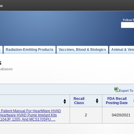
Follow 
s
Radiation-Emitting Products
Vaccines, Blood & Biologics
Animal & Vet
s
tabases
Export To
Recall
FDA Recall
Class
Posting Date
nd Patient Manual For HeartWare HVAD
Heartware HVAD Pump Implant Kits
2
04/20/2021
 1104JP, 1205, And MCS1705PU. ...