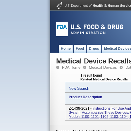
Home
Food
Drugs
Medical Device
Medical Device Recall
FDA Home
Medical Devices
Da
1 result found
Related Medical Device Recalls
New Search
Product Description
Z-1438-2021 -
Instructions For Use A
System. Accompanies These Devices: 
Models 1100, 1101, 1102, 1103, 1104,