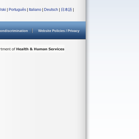
lski
|
Português
|
Italiano
|
Deutsch
|
日本語
|
ondiscrimination
Website Policies / Privacy