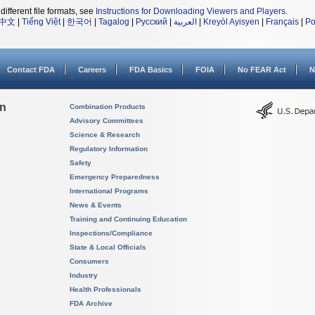
different file formats, see
Instructions for Downloading Viewers and Players
.
中文
|
Tiếng Việt
|
한국어
|
Tagalog
|
Русский
|
العربية
|
Kreyòl Ayisyen
|
Français
|
Po
Contact FDA
Careers
FDA Basics
FOIA
No FEAR Act
N
on
Combination Products
Advisory Committees
Science & Research
Regulatory Information
Safety
Emergency Preparedness
International Programs
News & Events
Training and Continuing Education
Inspections/Compliance
State & Local Officials
Consumers
Industry
Health Professionals
FDA Archive