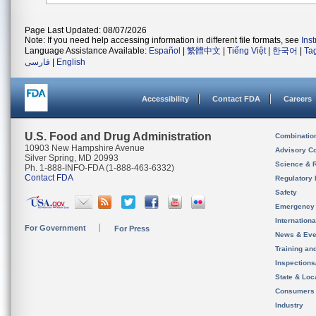
Page Last Updated: 08/07/2026
Note: If you need help accessing information in different file formats, see
Ins
Language Assistance Available:
Español
|
繁體中文
|
Tiếng Việt
|
한국어
|
Ta
فارسی
|
English
Accessibility
Contact FDA
Careers
U.S. Food and Drug Administration
Combinatio
10903 New Hampshire Avenue
Advisory C
Silver Spring, MD 20993
Science & 
Ph. 1-888-INFO-FDA (1-888-463-6332)
Contact FDA
Regulatory 
Safety
Emergency
Internation
For Government
For Press
News & Eve
Training an
Inspection
State & Loca
Consumers
Industry