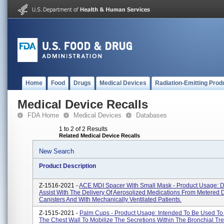
Home
Food
Drugs
Medical Devices
Radiation-Emitting Prod
Medical Device Recalls
FDA Home
Medical Devices
Databases
1 to 2 of 2 Results
Related Medical Device Recalls
New Search
Product Description
Z-1516-2021 -
ACE MDI Spacer With Small Mask - Product Usage: 
Assist With The Delivery Of Aerosolized Medications From Metered 
Canisters And With Mechanically Ventilated Patients.
Z-1515-2021 -
Palm Cups - Product Usage: Intended To Be Used To
The Chest Wall To Mobilize The Secretions Within The Bronchial Tre