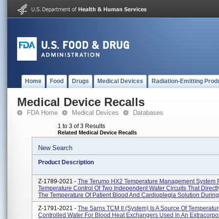
Home
Food
Drugs
Medical Devices
Radiation-Emitting Prod
Medical Device Recalls
FDA Home
Medical Devices
Databases
1 to 3 of 3 Results
Related Medical Device Recalls
New Search
Product Description
Z-1789-2021 -
The Terumo HX2 Temperature Management System 
Temperature Control Of Two Independent Water Circuits That Directl
The Temperature Of Patient Blood And Cardioplegia Solution During 
Z-1791-2021 -
The Sarns TCM II (system) Is A Source Of Temperatur
Controlled Water For Blood Heat Exchangers Used In An Extracorpor