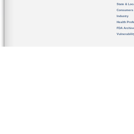
State & Loca
Consumers
Industry
Health Prof
FDA Archiv
Vulnerabili