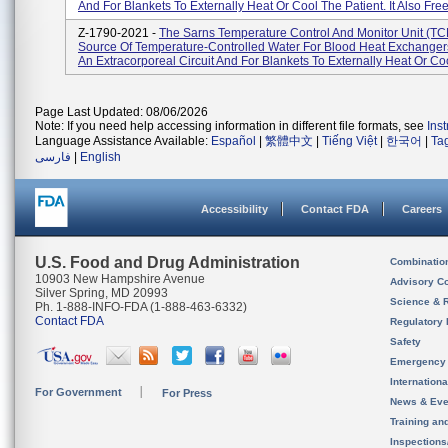
And For Blankets To Externally Heat Or Cool The Patient. It Also Free
Z-1790-2021 -
The Sarns Temperature Control And Monitor Unit (TCM
Source Of Temperature-Controlled Water For Blood Heat Exchanger
An Extracorporeal Circuit And For Blankets To Externally Heat Or Coo
Page Last Updated: 08/06/2026
Note: If you need help accessing information in different file formats, see
Ins
Language Assistance Available:
Español
|
繁體中文
|
Tiếng Việt
|
한국어
|
Ta
فارسی
|
English
Accessibility
Contact FDA
Careers
U.S. Food and Drug Administration
Combinatio
10903 New Hampshire Avenue
Advisory C
Silver Spring, MD 20993
Science & 
Ph. 1-888-INFO-FDA (1-888-463-6332)
Contact FDA
Regulatory 
Safety
Emergency
Internation
For Government
For Press
News & Eve
Training an
Inspection