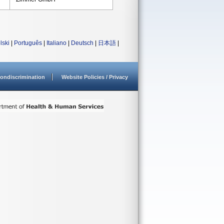
lski
|
Português
|
Italiano
|
Deutsch
|
日本語
|
ondiscrimination
Website Policies / Privacy