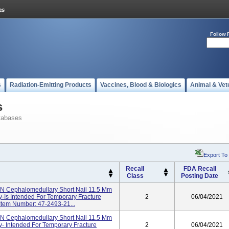
Follow 
s
Radiation-Emitting Products
Vaccines, Blood & Biologics
Animal & Vet
s
tabases
Export To
Recall
FDA Recall
Class
Posting Date
NN Cephalomedullary Short Nail 11.5 Mm
y-Is Intended For Temporary Fracture
2
06/04/2021
 Item Number: 47-2493-21...
NN Cephalomedullary Short Nail 11.5 Mm
y- Intended For Temporary Fracture
2
06/04/2021