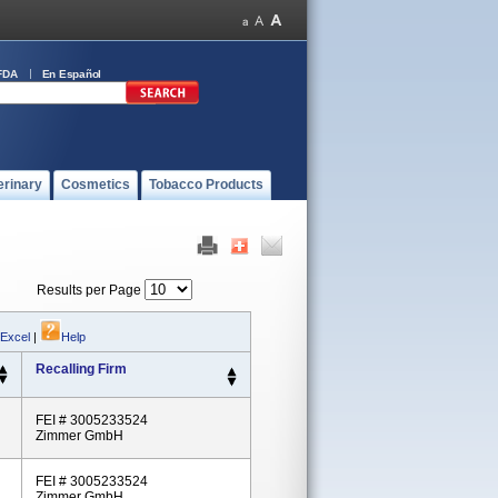
FDA
En Español
erinary
Cosmetics
Tobacco Products
Results per Page
 Excel
|
Help
Recalling Firm
FEI # 3005233524
Zimmer GmbH
FEI # 3005233524
Zimmer GmbH