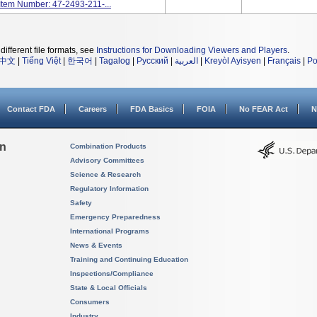
 Item Number: 47-2493-211-...
different file formats, see
Instructions for Downloading Viewers and Players
.
中文
|
Tiếng Việt
|
한국어
|
Tagalog
|
Русский
|
العربية
|
Kreyòl Ayisyen
|
Français
|
Po
Contact FDA
Careers
FDA Basics
FOIA
No FEAR Act
N
on
Combination Products
Advisory Committees
Science & Research
Regulatory Information
Safety
Emergency Preparedness
International Programs
News & Events
Training and Continuing Education
Inspections/Compliance
State & Local Officials
Consumers
Industry