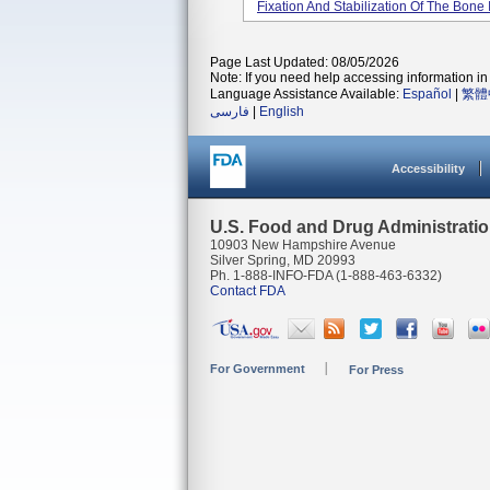
Fixation And Stabilization Of The Bone
Page Last Updated: 08/05/2026
Note: If you need help accessing information in 
Language Assistance Available:
Español
|
繁體
فارسی
|
English
Accessibility
U.S. Food and Drug Administrati
10903 New Hampshire Avenue
Silver Spring, MD 20993
Ph. 1-888-INFO-FDA (1-888-463-6332)
Contact FDA
For Government
For Press