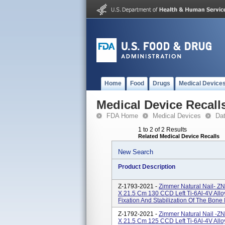
Home
Food
Drugs
Medical Device
Medical Device Recall
FDA Home
Medical Devices
Da
1 to 2 of 2 Results
Related Medical Device Recalls
New Search
Product Description
Z-1793-2021 -
Zimmer Natural Nail- Z
X 21.5 Cm 130 CCD Left Ti-6Al-4V Allo
Fixation And Stabilization Of The Bone
Z-1792-2021 -
Zimmer Natural Nail -Z
X 21.5 Cm 125 CCD Left Ti-6Al-4V Allo