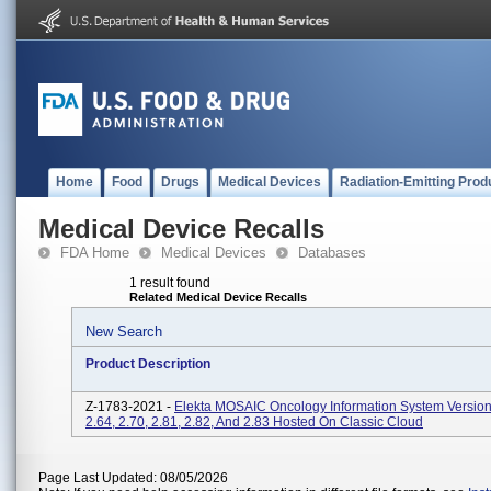
Home
Food
Drugs
Medical Devices
Radiation-Emitting Prod
Medical Device Recalls
FDA Home
Medical Devices
Databases
1 result found
Related Medical Device Recalls
New Search
Product Description
Z-1783-2021 -
Elekta MOSAIC Oncology Information System Versions
2.64, 2.70, 2.81, 2.82, And 2.83 Hosted On Classic Cloud
Page Last Updated: 08/05/2026