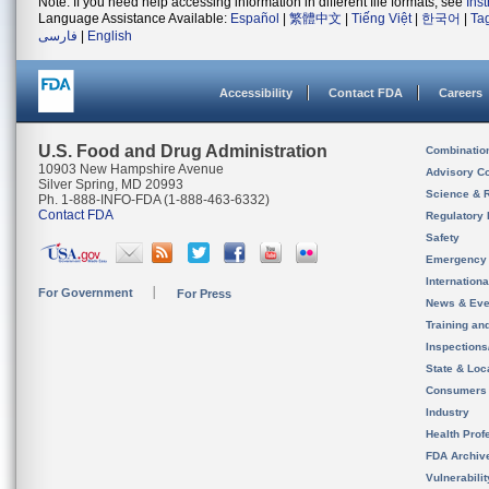
Note: If you need help accessing information in different file formats, see
Ins
Language Assistance Available:
Español
|
繁體中文
|
Tiếng Việt
|
한국어
|
Ta
فارسی
|
English
Accessibility
Contact FDA
Careers
U.S. Food and Drug Administration
Combinatio
10903 New Hampshire Avenue
Advisory C
Silver Spring, MD 20993
Science & 
Ph. 1-888-INFO-FDA (1-888-463-6332)
Contact FDA
Regulatory 
Safety
Emergency
Internation
For Government
For Press
News & Eve
Training an
Inspection
State & Loca
Consumers
Industry
Health Prof
FDA Archiv
Vulnerabili