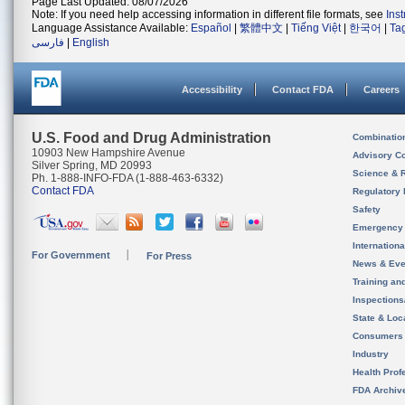
Page Last Updated: 08/07/2026
Note: If you need help accessing information in different file formats, see
Ins
Language Assistance Available:
Español
|
繁體中文
|
Tiếng Việt
|
한국어
|
Ta
فارسی
|
English
Accessibility
Contact FDA
Careers
U.S. Food and Drug Administration
Combinatio
10903 New Hampshire Avenue
Advisory C
Silver Spring, MD 20993
Science & 
Ph. 1-888-INFO-FDA (1-888-463-6332)
Contact FDA
Regulatory 
Safety
Emergency
Internation
For Government
For Press
News & Eve
Training an
Inspection
State & Loca
Consumers
Industry
Health Prof
FDA Archiv