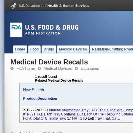
Home
Food
Drugs
Medical Devices
Radiation-Emitting Prod
Medical Device Recalls
FDA Home
Medical Devices
Databases
1 result found
Related Medical Device Recalls
New Search
Product Description
Z-1977-2021 -
Humeral Augmented Tray (HAT) Trials That Are Comp
KIT-321HAT. Each Tray Contains 1 Of Each Of The Following Catal
For A Total Of 6 Trials/tray: (1) HAT STD Left Tray Trial, Cat...