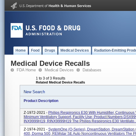
Home
Food
Drugs
Medical Devices
Radiation-Emitting Prod
Medical Device Recalls
FDA Home
Medical Devices
Databases
1 to 3 of 3 Results
Related Medical Device Recalls
New Search
Product Description
Z-1972-2021 -
Philips Respironics E30 With Humidifier, Continuous V
Minimum Ventilatory Support, Facility Use; Product Numbers DSX9
INX9999H19, RINX9999H19 The Philips Respironics E30 Ventilato..
Z-1974-2021 -
SystemOne (Q-Series), DreamStation, DreamStation
400, Dorma 500, REMstar SE Auto Noncontinuous Ventilators The Ph