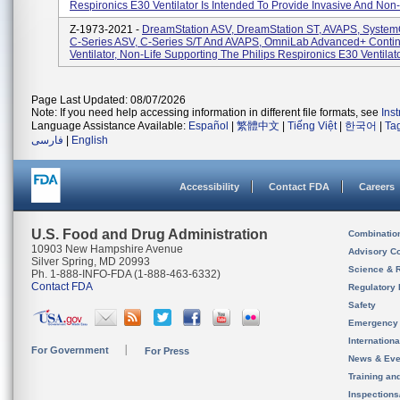
Respironics E30 Ventilator Is Intended To Provide Invasive And Non-.
Z-1973-2021 -
DreamStation ASV, DreamStation ST, AVAPS, Syste
C-Series ASV, C-Series S/T And AVAPS, OmniLab Advanced+ Conti
Ventilator, Non-Life Supporting The Philips Respironics E30 Ventilator
Page Last Updated: 08/07/2026
Note: If you need help accessing information in different file formats, see
Ins
Language Assistance Available:
Español
|
繁體中文
|
Tiếng Việt
|
한국어
|
Ta
فارسی
|
English
Accessibility
Contact FDA
Careers
U.S. Food and Drug Administration
Combinatio
10903 New Hampshire Avenue
Advisory C
Silver Spring, MD 20993
Science & 
Ph. 1-888-INFO-FDA (1-888-463-6332)
Contact FDA
Regulatory 
Safety
Emergency
Internation
For Government
For Press
News & Eve
Training an
Inspection