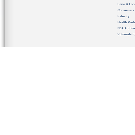
State & Loca
Consumers
Industry
Health Prof
FDA Archiv
Vulnerabili