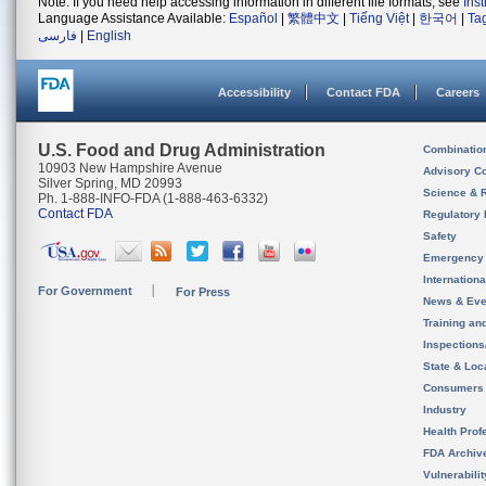
Note: If you need help accessing information in different file formats, see
Ins
Language Assistance Available:
Español
|
繁體中文
|
Tiếng Việt
|
한국어
|
Ta
فارسی
|
English
Accessibility
Contact FDA
Careers
U.S. Food and Drug Administration
Combinatio
10903 New Hampshire Avenue
Advisory C
Silver Spring, MD 20993
Science & 
Ph. 1-888-INFO-FDA (1-888-463-6332)
Contact FDA
Regulatory 
Safety
Emergency
Internation
For Government
For Press
News & Eve
Training an
Inspection
State & Loca
Consumers
Industry
Health Prof
FDA Archiv
Vulnerabili