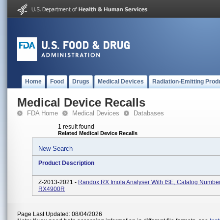
Home
Food
Drugs
Medical Devices
Radiation-Emitting Prod
Medical Device Recalls
FDA Home
Medical Devices
Databases
1 result found
Related Medical Device Recalls
New Search
Product Description
Z-2013-2021 -
Randox RX Imola Analyser With ISE, Catalog Numbe
RX4900R
Page Last Updated: 08/04/2026