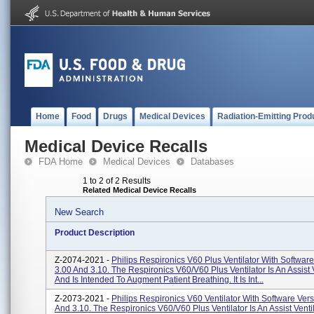
Home
Food
Drugs
Medical Devices
Radiation-Emitting Prod
Medical Device Recalls
FDA Home
Medical Devices
Databases
1 to 2 of 2 Results
Related Medical Device Recalls
New Search
Product Description
Z-2074-2021 -
Philips Respironics V60 Plus Ventilator With Softwar
3.00 And 3.10. The Respironics V60/V60 Plus Ventilator Is An Assist V
And Is Intended To Augment Patient Breathing. It Is Int...
Z-2073-2021 -
Philips Respironics V60 Ventilator With Software Ver
And 3.10. The Respironics V60/V60 Plus Ventilator Is An Assist Ventil