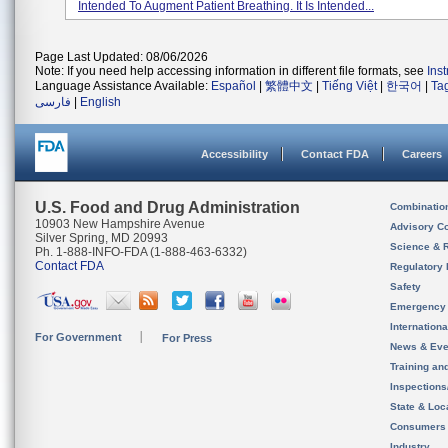
Intended To Augment Patient Breathing. It Is Intended...
Page Last Updated: 08/06/2026
Note: If you need help accessing information in different file formats, see
Ins
Language Assistance Available:
Español
|
繁體中文
|
Tiếng Việt
|
한국어
|
Ta
فارسی
|
English
Accessibility
Contact FDA
Careers
U.S. Food and Drug Administration
Combinatio
10903 New Hampshire Avenue
Advisory C
Silver Spring, MD 20993
Science & 
Ph. 1-888-INFO-FDA (1-888-463-6332)
Contact FDA
Regulatory 
Safety
Emergency
Internation
For Government
For Press
News & Eve
Training an
Inspection
State & Loca
Consumers
Industry