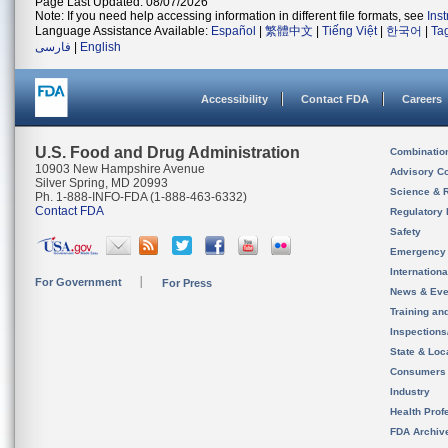
Page Last Updated: 08/07/2026
Note: If you need help accessing information in different file formats, see
Ins
Language Assistance Available:
Español
|
繁體中文
|
Tiếng Việt
|
한국어
|
Ta
فارسی
|
English
Accessibility
Contact FDA
Careers
U.S. Food and Drug Administration
Combinatio
10903 New Hampshire Avenue
Advisory C
Silver Spring, MD 20993
Science & 
Ph. 1-888-INFO-FDA (1-888-463-6332)
Contact FDA
Regulatory 
Safety
Emergency
Internation
For Government
For Press
News & Eve
Training an
Inspection
State & Loca
Consumers
Industry
Health Prof
FDA Archiv