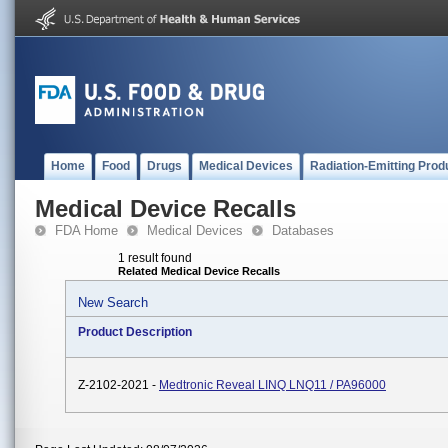
Home
Food
Drugs
Medical Devices
Radiation-Emitting Prod
Medical Device Recalls
FDA Home
Medical Devices
Databases
1 result found
Related Medical Device Recalls
New Search
Product Description
Z-2102-2021 -
Medtronic Reveal LINQ LNQ11 / PA96000