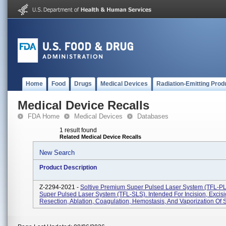
Home
Food
Drugs
Medical Devices
Radiation-Emitting Prod
Medical Device Recalls
FDA Home
Medical Devices
Databases
1 result found
Related Medical Device Recalls
New Search
Product Description
Z-2294-2021 -
Soltive Premium Super Pulsed Laser System (TFL-PL
Super Pulsed Laser System (TFL-SLS). Intended For Incision, Excisi
Resection, Ablation, Coagulation, Hemostasis, And Vaporization Of So