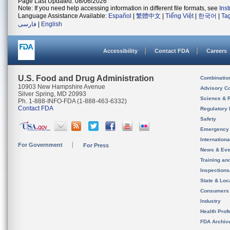
Page Last Updated: 08/06/2026
Note: If you need help accessing information in different file formats, see
Ins
Language Assistance Available:
Español
|
繁體中文
|
Tiếng Việt
|
한국어
|
Ta
فارسی
|
English
Accessibility
Contact FDA
Careers
U.S. Food and Drug Administration
Combinatio
10903 New Hampshire Avenue
Advisory C
Silver Spring, MD 20993
Science & 
Ph. 1-888-INFO-FDA (1-888-463-6332)
Contact FDA
Regulatory 
Safety
Emergency
Internation
For Government
For Press
News & Eve
Training an
Inspection
State & Loca
Consumers
Industry
Health Prof
FDA Archiv