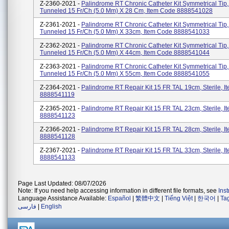
Z-2360-2021 -
Palindrome RT Chronic Catheter Kit Symmetrical Tip
Tunneled 15 Fr/Ch (5.0 Mm) X 28 Cm, Item Code 8888541028
Z-2361-2021 -
Palindrome RT Chronic Catheter Kit Symmetrical Tip
Tunneled 15 Fr/Ch (5.0 Mm) X 33cm, Item Code 8888541033
Z-2362-2021 -
Palindrome RT Chronic Catheter Kit Symmetrical Tip
Tunneled 15 Fr/Ch (5.0 Mm) X 44cm, Item Code 8888541044
Z-2363-2021 -
Palindrome RT Chronic Catheter Kit Symmetrical Tip
Tunneled 15 Fr/Ch (5.0 Mm) X 55cm, Item Code 8888541055
Z-2364-2021 -
Palindrome RT Repair Kit 15 FR TAL 19cm, Sterile, 
8888541119
Z-2365-2021 -
Palindrome RT Repair Kit 15 FR TAL 23cm, Sterile, 
8888541123
Z-2366-2021 -
Palindrome RT Repair Kit 15 FR TAL 28cm, Sterile, 
8888541128
Z-2367-2021 -
Palindrome RT Repair Kit 15 FR TAL 33cm, Sterile, 
8888541133
Page Last Updated: 08/07/2026
Note: If you need help accessing information in different file formats, see
Ins
Language Assistance Available:
Español
|
繁體中文
|
Tiếng Việt
|
한국어
|
Ta
فارسی
|
English