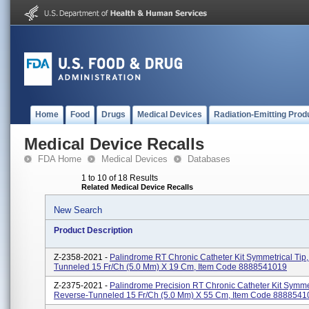
Home
Food
Drugs
Medical Devices
Radiation-Emitting Prod
Medical Device Recalls
FDA Home
Medical Devices
Databases
1 to 10 of 18 Results
Related Medical Device Recalls
New Search
Product Description
Z-2358-2021 -
Palindrome RT Chronic Catheter Kit Symmetrical Tip
Tunneled 15 Fr/Ch (5.0 Mm) X 19 Cm, Item Code 8888541019
Z-2375-2021 -
Palindrome Precision RT Chronic Catheter Kit Symmet
Reverse-Tunneled 15 Fr/Ch (5.0 Mm) X 55 Cm, Item Code 888854