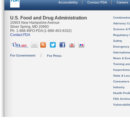
Accessibility
Contact FDA
Careers
U.S. Food and Drug Administration
Combinatio
10903 New Hampshire Avenue
Advisory C
Silver Spring, MD 20993
Science & 
Ph. 1-888-INFO-FDA (1-888-463-6332)
Contact FDA
Regulatory 
Safety
Emergency
Internation
For Government
For Press
News & Eve
Training an
Inspection
State & Loca
Consumers
Industry
Health Prof
FDA Archiv
Vulnerabili