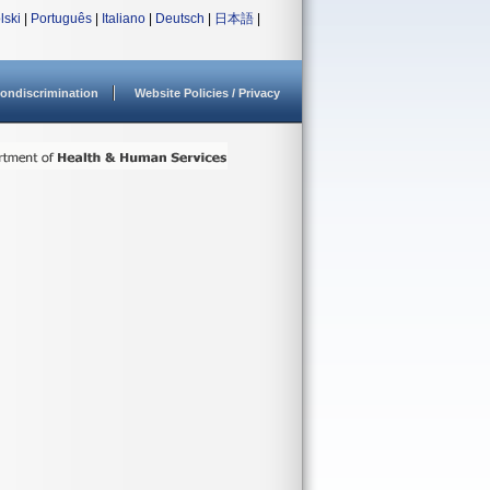
lski
|
Português
|
Italiano
|
Deutsch
|
日本語
|
ondiscrimination
Website Policies / Privacy