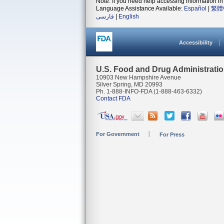
Note: If you need help accessing information in 
Language Assistance Available:
Español
|
繁體
فارسی
|
English
Accessibility
U.S. Food and Drug Administrati
10903 New Hampshire Avenue
Silver Spring, MD 20993
Ph. 1-888-INFO-FDA (1-888-463-6332)
Contact FDA
For Government
For Press