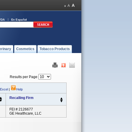
FDA
En Español
erinary
Cosmetics
Tobacco Products
Results per Page
 Excel
|
Help
Recalling Firm
FEI # 2126677
GE Healthcare, LLC