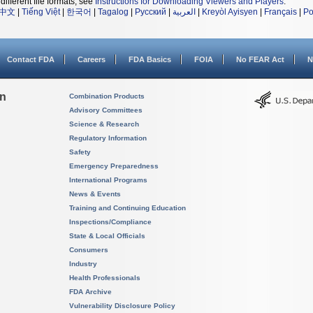
different file formats, see
Instructions for Downloading Viewers and Players
.
中文
|
Tiếng Việt
|
한국어
|
Tagalog
|
Русский
|
العربية
|
Kreyòl Ayisyen
|
Français
|
Po
Contact FDA
Careers
FDA Basics
FOIA
No FEAR Act
N
on
Combination Products
Advisory Committees
Science & Research
Regulatory Information
Safety
Emergency Preparedness
International Programs
News & Events
Training and Continuing Education
Inspections/Compliance
State & Local Officials
Consumers
Industry
Health Professionals
FDA Archive
Vulnerability Disclosure Policy