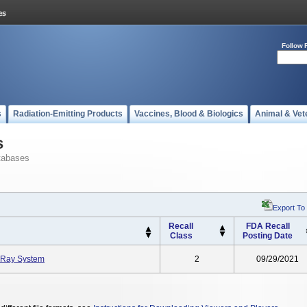
Follow 
s
Radiation-Emitting Products
Vaccines, Blood & Biologics
Animal & Vet
s
tabases
Export To
Recall
FDA Recall
Class
Posting Date
-Ray System
2
09/29/2021