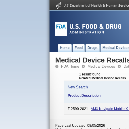
Home
Food
Drugs
Medical Device
Medical Device Recall
FDA Home
Medical Devices
Da
1 result found
Related Medical Device Recalls
New Search
Product Description
Z-2590-2021 -
AMX Navigate Mobile X
Page Last Updated: 08/05/2026