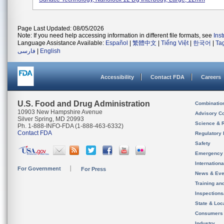
Page Last Updated: 08/05/2026
Note: If you need help accessing information in different file formats, see
Ins
Language Assistance Available:
Español
|
繁體中文
|
Tiếng Việt
|
한국어
|
Ta
فارسی
|
English
Accessibility
Contact FDA
Careers
U.S. Food and Drug Administration
Combinatio
10903 New Hampshire Avenue
Advisory C
Silver Spring, MD 20993
Science & 
Ph. 1-888-INFO-FDA (1-888-463-6332)
Contact FDA
Regulatory 
Safety
Emergency
Internation
For Government
For Press
News & Eve
Training an
Inspection
State & Loca
Consumers
Industry