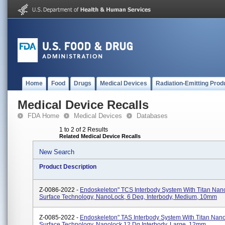
Home
Food
Drugs
Medical Devices
Radiation-Emitting Prod
Medical Device Recalls
FDA Home
Medical Devices
Databases
1 to 2 of 2 Results
Related Medical Device Recalls
New Search
Product Description
Z-0086-2022 -
Endoskeleton" TCS Interbody System With Titan Na
Surface Technology, NanoLock, 6 Deg, Interbody, Medium, 10mm
Z-0085-2022 -
Endoskeleton" TAS Interbody System With Titan Na
Surface Technology, Nanolock 12 Dg Interbody, Large, 12mm