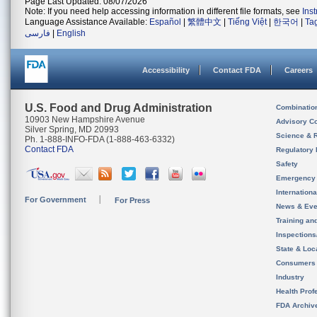
Page Last Updated: 08/07/2026
Note: If you need help accessing information in different file formats, see
Ins
Language Assistance Available:
Español
|
繁體中文
|
Tiếng Việt
|
한국어
|
Ta
فارسی
|
English
Accessibility
Contact FDA
Careers
U.S. Food and Drug Administration
Combinatio
10903 New Hampshire Avenue
Advisory C
Silver Spring, MD 20993
Science & 
Ph. 1-888-INFO-FDA (1-888-463-6332)
Contact FDA
Regulatory 
Safety
Emergency
Internation
For Government
For Press
News & Eve
Training an
Inspection
State & Loca
Consumers
Industry
Health Prof
FDA Archiv