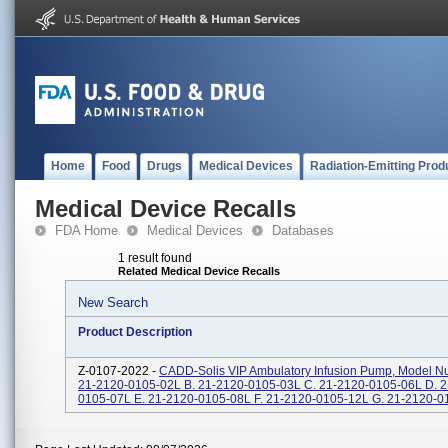
Home
Food
Drugs
Medical Devices
Radiation-Emitting Prod
Medical Device Recalls
FDA Home
Medical Devices
Databases
1 result found
Related Medical Device Recalls
New Search
Product Description
Z-0107-2022 -
CADD-Solis VIP Ambulatory Infusion Pump, Model Nu
21-2120-0105-02L B. 21-2120-0105-03L C. 21-2120-0105-06L D. 2
0105-07L E. 21-2120-0105-08L F. 21-2120-0105-12L G. 21-2120-01