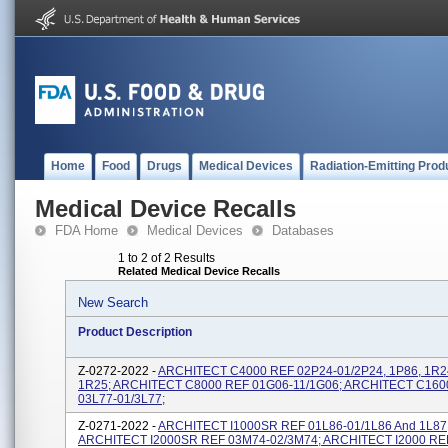
Home
Food
Drugs
Medical Devices
Radiation-Emitting Prod
Medical Device Recalls
FDA Home
Medical Devices
Databases
1 to 2 of 2 Results
Related Medical Device Recalls
New Search
Product Description
Z-0272-2022 -
ARCHITECT C4000 REF 02P24-01/2P24, 1P86, 1R2
1R25; ARCHITECT C8000 REF 01G06-11/1G06; ARCHITECT C160
03L77-01/3L77;
Z-0271-2022 -
ARCHITECT I1000SR REF 01L86-01/1L86 And 1L87
ARCHITECT I2000SR REF 03M74-02/3M74; ARCHITECT I2000 RE