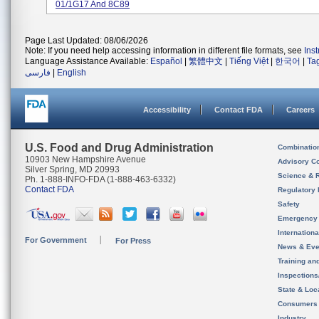
01/1G17 And 8C89
Page Last Updated: 08/06/2026
Note: If you need help accessing information in different file formats, see
Ins
Language Assistance Available:
Español
|
繁體中文
|
Tiếng Việt
|
한국어
|
Ta
فارسی
|
English
Accessibility
Contact FDA
Careers
U.S. Food and Drug Administration
Combinatio
10903 New Hampshire Avenue
Advisory C
Silver Spring, MD 20993
Science & 
Ph. 1-888-INFO-FDA (1-888-463-6332)
Contact FDA
Regulatory 
Safety
Emergency
Internation
For Government
For Press
News & Eve
Training an
Inspection
State & Loca
Consumers
Industry