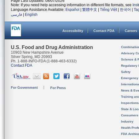
Page Last Updated: 08/07/2026
Note: If you need help accessing information in different file formats, see
Ins
Language Assistance Available:
Español
|
繁體中文
|
Tiếng Việt
|
한국어
|
Ta
فارسی
|
English
Accessibility
Contact FDA
Careers
U.S. Food and Drug Administration
Combinatio
10903 New Hampshire Avenue
Advisory C
Silver Spring, MD 20993
Science & 
Ph. 1-888-INFO-FDA (1-888-463-6332)
Contact FDA
Regulatory 
Safety
Emergency
Internation
For Government
For Press
News & Eve
Training an
Inspection
State & Loca
Consumers
Industry
Health Prof
FDA Archiv