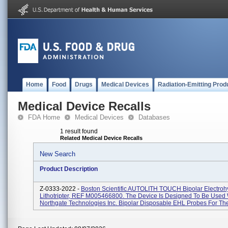
Home
Food
Drugs
Medical Devices
Radiation-Emitting Prod
Medical Device Recalls
FDA Home
Medical Devices
Databases
1 result found
Related Medical Device Recalls
New Search
Product Description
Z-0333-2022 -
Boston Scientific AUTOLITH TOUCH Bipolar Electroh
Lithotripter, REF M005466800. The Device Is Designed To Be Used 
Northgate Technologies Inc. Bipolar Disposable EHL Probes For Th