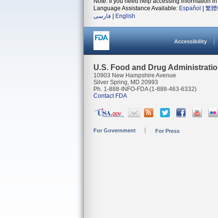
Note: If you need help accessing information in 
Language Assistance Available:
Español
|
繁體
فارسی
|
English
Accessibility
U.S. Food and Drug Administrati
10903 New Hampshire Avenue
Silver Spring, MD 20993
Ph. 1-888-INFO-FDA (1-888-463-6332)
Contact FDA
For Government
For Press