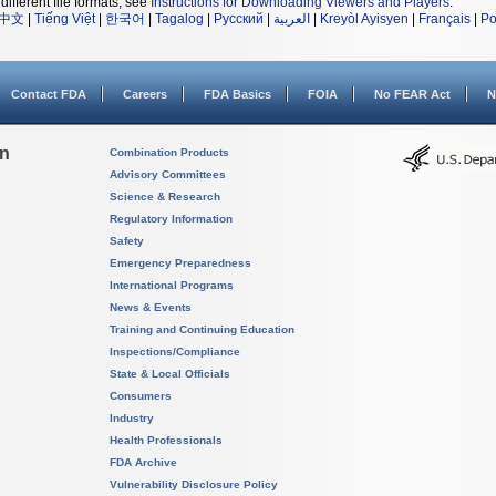
different file formats, see
Instructions for Downloading Viewers and Players
.
中文
|
Tiếng Việt
|
한국어
|
Tagalog
|
Русский
|
العربية
|
Kreyòl Ayisyen
|
Français
|
Po
Contact FDA
Careers
FDA Basics
FOIA
No FEAR Act
N
on
Combination Products
Advisory Committees
Science & Research
Regulatory Information
Safety
Emergency Preparedness
International Programs
News & Events
Training and Continuing Education
Inspections/Compliance
State & Local Officials
Consumers
Industry
Health Professionals
FDA Archive
Vulnerability Disclosure Policy