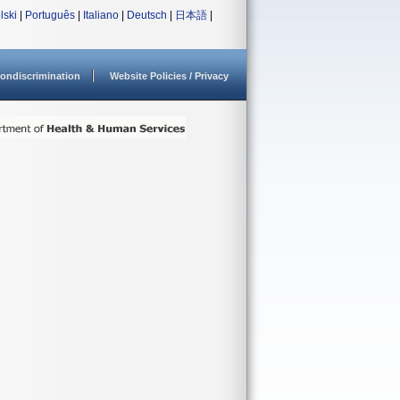
lski
|
Português
|
Italiano
|
Deutsch
|
日本語
|
ondiscrimination
Website Policies / Privacy