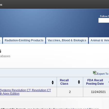
Follow 
s
Radiation-Emitting Products
Vaccines, Blood & Biologics
Animal & Vet
s
tabases
Export To
Recall
FDA Recall
Class
Posting Date
ystems Revolution CT, Revolution CT
2
11/24/2021
th Apex Edition