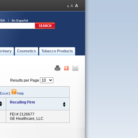
FDA
En Español
erinary
Cosmetics
Tobacco Products
Results per Page
 Excel
|
Help
Recalling Firm
FEI # 2126677
GE Healthcare, LLC