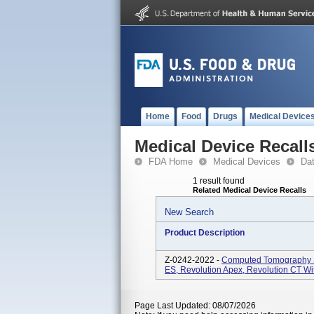
Home
Food
Drugs
Medical Device
Medical Device Recall
FDA Home
Medical Devices
Da
1 result found
Related Medical Device Recalls
New Search
Product Description
Z-0242-2022 -
Computed Tomography S
ES, Revolution Apex, Revolution CT Wi
Page Last Updated: 08/07/2026