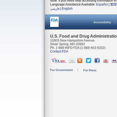
Note: If you need help accessing information in 
Language Assistance Available:
Español
|
繁體
فارسی
|
English
Accessibility
U.S. Food and Drug Administrati
10903 New Hampshire Avenue
Silver Spring, MD 20993
Ph. 1-888-INFO-FDA (1-888-463-6332)
Contact FDA
For Government
For Press