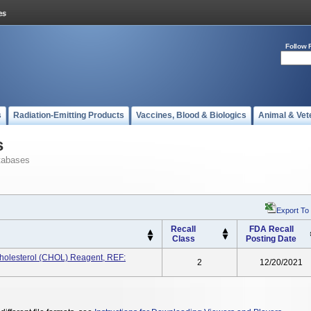
Follow 
s
Radiation-Emitting Products
Vaccines, Blood & Biologics
Animal & Vet
s
tabases
Export To
Recall
FDA Recall
Class
Posting Date
lesterol (CHOL) Reagent, REF:
2
12/20/2021