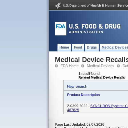
Home
Food
Drugs
Medical Device
Medical Device Recall
FDA Home
Medical Devices
Da
1 result found
Related Medical Device Recalls
New Search
Product Description
Z-0399-2022 -
SYNCHRON Systems Cho
467825
Page Last Updated: 08/07/2026