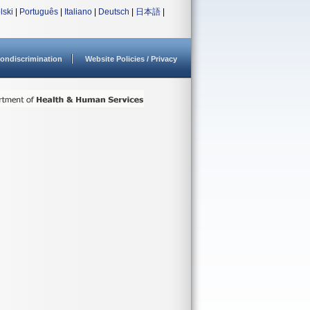
lski
|
Português
|
Italiano
|
Deutsch
|
日本語
|
ondiscrimination
Website Policies / Privacy