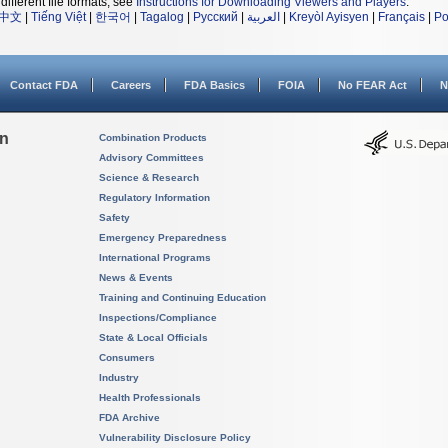
different file formats, see
Instructions for Downloading Viewers and Players
.
中文
|
Tiếng Việt
|
한국어
|
Tagalog
|
Русский
|
العربية
|
Kreyòl Ayisyen
|
Français
|
Po
Contact FDA
Careers
FDA Basics
FOIA
No FEAR Act
N
on
Combination Products
Advisory Committees
Science & Research
Regulatory Information
Safety
Emergency Preparedness
International Programs
News & Events
Training and Continuing Education
Inspections/Compliance
State & Local Officials
Consumers
Industry
Health Professionals
FDA Archive
Vulnerability Disclosure Policy