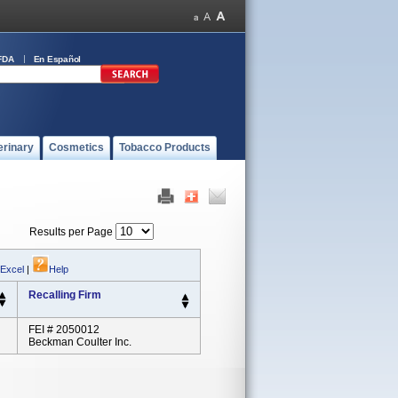
FDA
En Español
erinary
Cosmetics
Tobacco Products
Results per Page
 Excel
|
Help
Recalling Firm
FEI # 2050012
Beckman Coulter Inc.