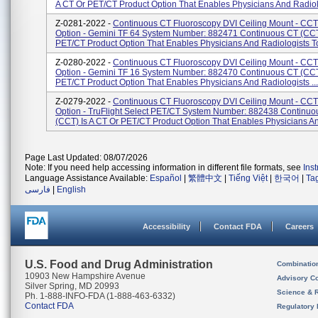
A CT Or PET/CT Product Option That Enables Physicians And Radiol.
Z-0281-2022 -
Continuous CT Fluoroscopy DVI Ceiling Mount - CCT
Option - Gemini TF 64 System Number: 882471 Continuous CT (CCT)
PET/CT Product Option That Enables Physicians And Radiologists To
Z-0280-2022 -
Continuous CT Fluoroscopy DVI Ceiling Mount - CCT
Option - Gemini TF 16 System Number: 882470 Continuous CT (CCT)
PET/CT Product Option That Enables Physicians And Radiologists ...
Z-0279-2022 -
Continuous CT Fluoroscopy DVI Ceiling Mount - CCT
Option - TruFlight Select PET/CT System Number: 882438 Continuo
(CCT) Is A CT Or PET/CT Product Option That Enables Physicians An
Page Last Updated: 08/07/2026
Note: If you need help accessing information in different file formats, see
Ins
Language Assistance Available:
Español
|
繁體中文
|
Tiếng Việt
|
한국어
|
Ta
فارسی
|
English
Accessibility
Contact FDA
Careers
U.S. Food and Drug Administration
Combinatio
10903 New Hampshire Avenue
Advisory C
Silver Spring, MD 20993
Science & 
Ph. 1-888-INFO-FDA (1-888-463-6332)
Contact FDA
Regulatory 