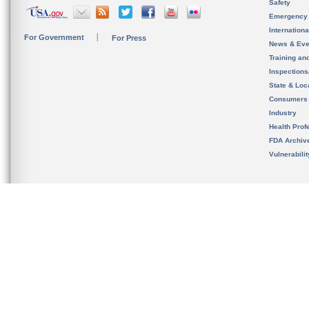
Safety
Emergency
Internation
For Government
For Press
News & Eve
Training an
Inspection
State & Loca
Consumers
Industry
Health Prof
FDA Archiv
Vulnerabili