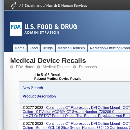
Home
Food
Drugs
Medical Devices
Radiation-Emitting Prod
Medical Device Recalls
FDA Home
Medical Devices
Databases
1 to 5 of 5 Results
Related Medical Device Recalls
New Search
Product Description
Z-0277-2022 -
Continuous CT Fluoroscopy DVI Ceiling Mount - CCT
Option - CT Vision ACQSIM CT System Number: 728209 Continuou
Is A CT Or PET/CT Product Option That Enables Physicians And Radio
Z-0278-2022 -
Continuous CT Fluoroscopy DVI Ceiling Mount - CCT
Option - Gemini GXL 16 Slice System Number: 882410 Continuous 