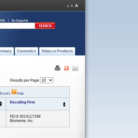
FDA
En Español
erinary
Cosmetics
Tobacco Products
Results per Page
 Excel
|
Help
Recalling Firm
FEI # 3014117298
Biomeme, Inc.