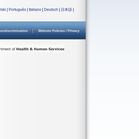
lski
|
Português
|
Italiano
|
Deutsch
|
日本語
|
ondiscrimination
Website Policies / Privacy