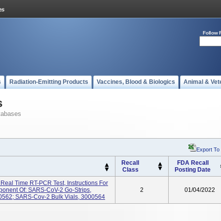
Follow 
s
Radiation-Emitting Products
Vaccines, Blood & Biologics
Animal & Vet
s
tabases
Export To
Recall
FDA Recall
Class
Posting Date
al Time RT-PCR Test, Instructions For
onent Of: SARS-CoV-2 Go-Strips,
2
01/04/2022
562; SARS-Cov-2 Bulk Vials, 3000564