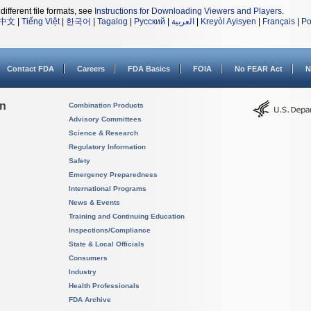
different file formats, see
Instructions for Downloading Viewers and Players
.
中文
|
Tiếng Việt
|
한국어
|
Tagalog
|
Русский
|
العربية
|
Kreyòl Ayisyen
|
Français
|
Po
Contact FDA
Careers
FDA Basics
FOIA
No FEAR Act
N
on
Combination Products
Advisory Committees
Science & Research
Regulatory Information
Safety
Emergency Preparedness
International Programs
News & Events
Training and Continuing Education
Inspections/Compliance
State & Local Officials
Consumers
Industry
Health Professionals
FDA Archive