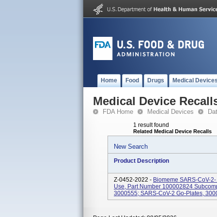
Home
Food
Drugs
Medical Device
Medical Device Recall
FDA Home
Medical Devices
Da
1 result found
Related Medical Device Recalls
New Search
Product Description
Z-0452-2022 -
Biomeme SARS-CoV-2- Re
Use, Part Number 100002824 Subcomp
3000555; SARS-CoV-2 Go-Plates, 3000