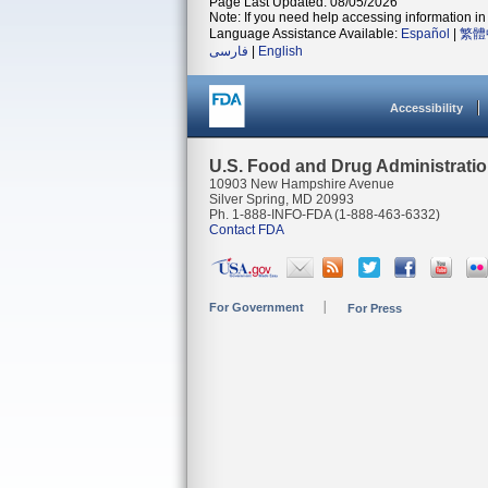
Page Last Updated: 08/05/2026
Note: If you need help accessing information in 
Language Assistance Available:
Español
|
繁體
فارسی
|
English
Accessibility
U.S. Food and Drug Administrati
10903 New Hampshire Avenue
Silver Spring, MD 20993
Ph. 1-888-INFO-FDA (1-888-463-6332)
Contact FDA
For Government
For Press