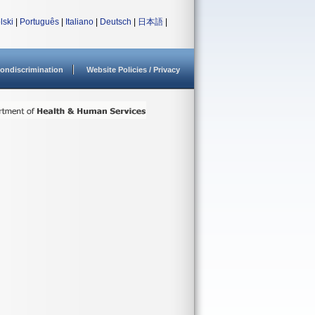
lski
|
Português
|
Italiano
|
Deutsch
|
日本語
|
ondiscrimination
Website Policies / Privacy