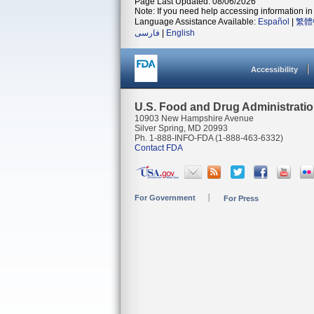
Page Last Updated: 08/06/2026
Note: If you need help accessing information in 
Language Assistance Available:
Español
|
繁體
فارسی
|
English
Accessibility
U.S. Food and Drug Administrati
10903 New Hampshire Avenue
Silver Spring, MD 20993
Ph. 1-888-INFO-FDA (1-888-463-6332)
Contact FDA
For Government
For Press