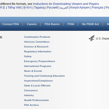
different file formats, see
Instructions for Downloading Viewers and Players
.
中文
|
Tiếng Việt
|
한국어
|
Tagalog
|
Русский
|
العربية
|
Kreyòl Ayisyen
|
Français
|
Po
Contact FDA
Careers
FDA Basics
FOIA
No FEAR Act
N
on
Combination Products
Advisory Committees
Science & Research
Regulatory Information
Safety
Emergency Preparedness
International Programs
News & Events
Training and Continuing Education
Inspections/Compliance
State & Local Officials
Consumers
Industry
Health Professionals
FDA Archive