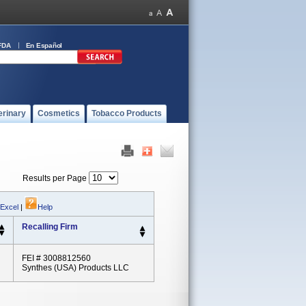
FDA
En Español
erinary
Cosmetics
Tobacco Products
Results per Page
 Excel
|
Help
Recalling Firm
FEI # 3008812560
Synthes (USA) Products LLC