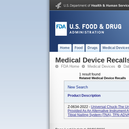
Home
Food
Drugs
Medical Device
Medical Device Recall
FDA Home
Medical Devices
Da
1 result found
Related Medical Device Recalls
New Search
Product Description
Z-0634-2022 -
Universal Chuck-The Un
Provided As An Alternative Instrumen
Tibial Nailing System (TNA), TFN-ADV