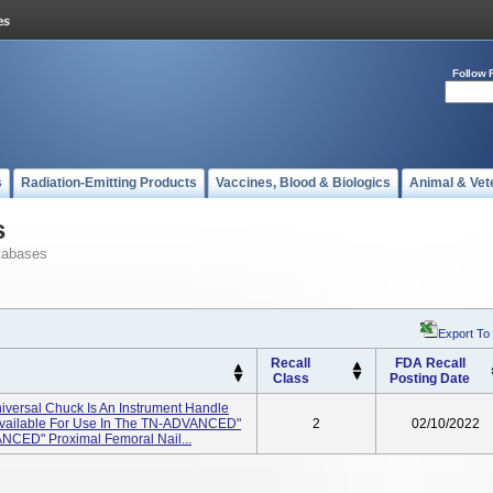
Follow 
s
Radiation-Emitting Products
Vaccines, Blood & Biologics
Animal & Vet
s
tabases
Export To
Recall
FDA Recall
Class
Posting Date
iversal Chuck Is An Instrument Handle
t Available For Use In The TN-ADVANCED"
2
02/10/2022
ANCED" Proximal Femoral Nail...