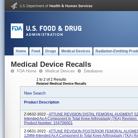
Home
Food
Drugs
Medical Devices
Radiation-Emitting Prod
Medical Device Recalls
FDA Home
Medical Devices
Databases
1 to 2 of 2 Results
Related Medical Device Recalls
New Search
Product Description
Z-0632-2022 -
ATTUNE REVISION DISTAL FEMORAL AUGMENT SZ
Intended As A Component In Total Knee Arthroplasty (TKA) Revision
Product Number: 154706001
Z-0631-2022 -
ATTUNE REVISION POSTERIOR FEMORAL AUGMEN
12MM-Intended As A Component In Total Knee Arthroplasty (TKA) Re