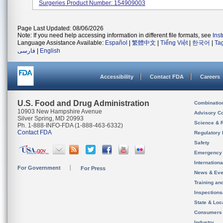
Surgeries Product Number: 154909003
Page Last Updated: 08/06/2026
Note: If you need help accessing information in different file formats, see
Ins
Language Assistance Available:
Español
|
繁體中文
|
Tiếng Việt
|
한국어
|
Ta
فارسی
|
English
Accessibility
Contact FDA
Careers
U.S. Food and Drug Administration
Combinatio
10903 New Hampshire Avenue
Advisory C
Silver Spring, MD 20993
Science & 
Ph. 1-888-INFO-FDA (1-888-463-6332)
Contact FDA
Regulatory 
Safety
Emergency
Internation
For Government
For Press
News & Eve
Training an
Inspection
State & Loca
Consumers
Industry