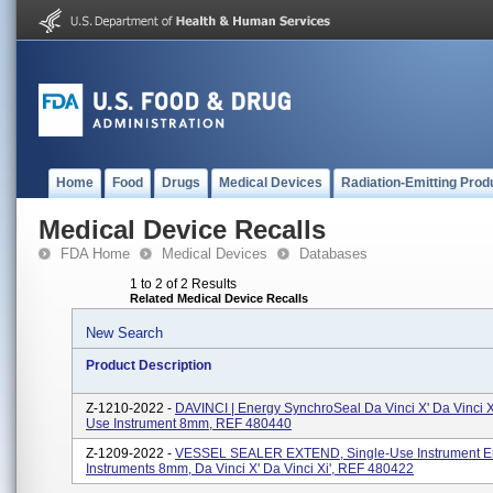
Home
Food
Drugs
Medical Devices
Radiation-Emitting Prod
Medical Device Recalls
FDA Home
Medical Devices
Databases
1 to 2 of 2 Results
Related Medical Device Recalls
New Search
Product Description
Z-1210-2022 -
DAVINCI | Energy SynchroSeal Da Vinci X' Da Vinci Xi
Use Instrument 8mm, REF 480440
Z-1209-2022 -
VESSEL SEALER EXTEND, Single-Use Instrument E
Instruments 8mm, Da Vinci X' Da Vinci Xi', REF 480422