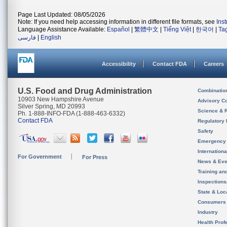
Page Last Updated: 08/05/2026
Note: If you need help accessing information in different file formats, see
Ins
Language Assistance Available:
Español
|
繁體中文
|
Tiếng Việt
|
한국어
|
Ta
فارسی
|
English
Accessibility
Contact FDA
Careers
U.S. Food and Drug Administration
Combinatio
10903 New Hampshire Avenue
Advisory C
Silver Spring, MD 20993
Science & 
Ph. 1-888-INFO-FDA (1-888-463-6332)
Contact FDA
Regulatory 
Safety
Emergency
Internation
For Government
For Press
News & Eve
Training an
Inspection
State & Loca
Consumers
Industry
Health Prof