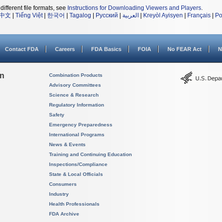
different file formats, see
Instructions for Downloading Viewers and Players
.
中文
|
Tiếng Việt
|
한국어
|
Tagalog
|
Русский
|
العربية
|
Kreyòl Ayisyen
|
Français
|
Po
Contact FDA
Careers
FDA Basics
FOIA
No FEAR Act
N
on
Combination Products
Advisory Committees
Science & Research
Regulatory Information
Safety
Emergency Preparedness
International Programs
News & Events
Training and Continuing Education
Inspections/Compliance
State & Local Officials
Consumers
Industry
Health Professionals
FDA Archive