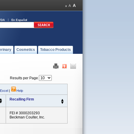
FDA
En Español
erinary
Cosmetics
Tobacco Products
Results per Page
 Excel
|
Help
Recalling Firm
FEI # 3000203293
Beckman Coulter, Inc.