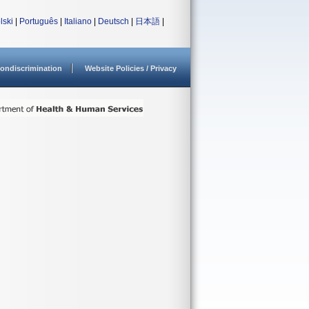
lski
|
Português
|
Italiano
|
Deutsch
|
日本語
|
ondiscrimination
Website Policies / Privacy