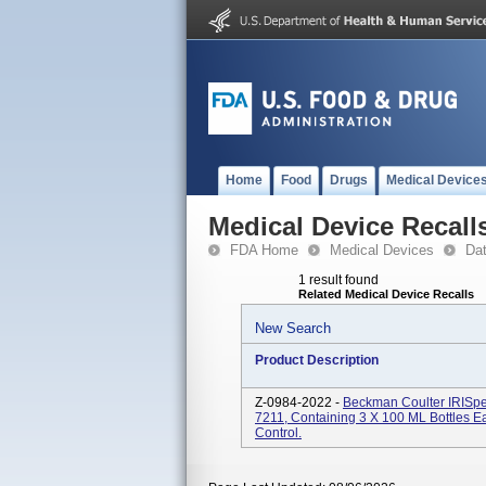
Home
Food
Drugs
Medical Device
Medical Device Recall
FDA Home
Medical Devices
Da
1 result found
Related Medical Device Recalls
New Search
Product Description
Z-0984-2022 -
Beckman Coulter IRISpe
7211, Containing 3 X 100 ML Bottles E
Control.