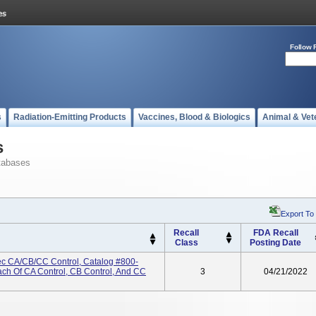
Follow 
s
Radiation-Emitting Products
Vaccines, Blood & Biologics
Animal & Vet
s
tabases
Export To
Recall
FDA Recall
Class
Posting Date
c CA/CB/CC Control, Catalog #800-
ach Of CA Control, CB Control, And CC
3
04/21/2022