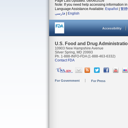
Page Last Updated: 08/06/2026
Note: If you need help accessing information in 
Language Assistance Available:
Español
|
繁體
فارسی
|
English
Accessibility
U.S. Food and Drug Administrati
10903 New Hampshire Avenue
Silver Spring, MD 20993
Ph. 1-888-INFO-FDA (1-888-463-6332)
Contact FDA
For Government
For Press