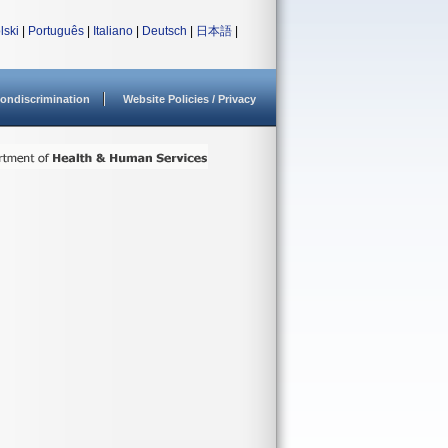
lski
|
Português
|
Italiano
|
Deutsch
|
日本語
|
ondiscrimination
Website Policies / Privacy