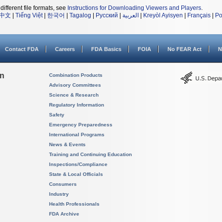
different file formats, see
Instructions for Downloading Viewers and Players
.
中文
|
Tiếng Việt
|
한국어
|
Tagalog
|
Русский
|
العربية
|
Kreyòl Ayisyen
|
Français
|
Po
Contact FDA
Careers
FDA Basics
FOIA
No FEAR Act
N
on
Combination Products
Advisory Committees
Science & Research
Regulatory Information
Safety
Emergency Preparedness
International Programs
News & Events
Training and Continuing Education
Inspections/Compliance
State & Local Officials
Consumers
Industry
Health Professionals
FDA Archive