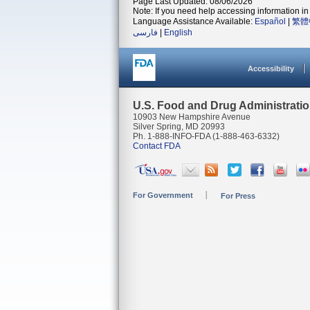
Page Last Updated: 08/06/2026
Note: If you need help accessing information in 
Language Assistance Available:
Español
|
繁體
فارسی
|
English
Accessibility
U.S. Food and Drug Administrati
10903 New Hampshire Avenue
Silver Spring, MD 20993
Ph. 1-888-INFO-FDA (1-888-463-6332)
Contact FDA
For Government
For Press