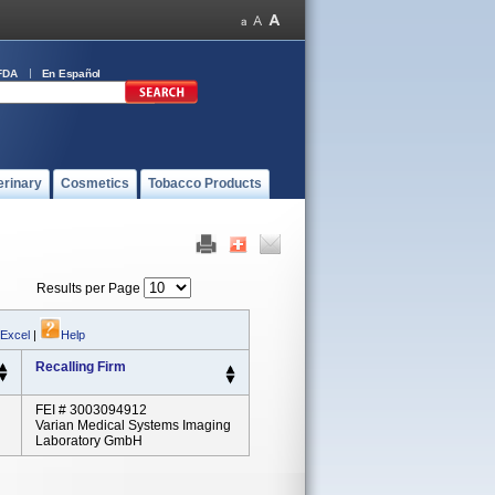
FDA
En Español
erinary
Cosmetics
Tobacco Products
Results per Page
 Excel
|
Help
Recalling Firm
FEI # 3003094912
Varian Medical Systems Imaging
Laboratory GmbH