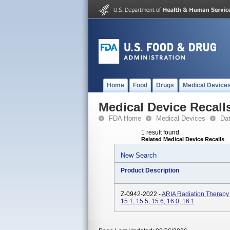
Home
Food
Drugs
Medical Device
Medical Device Recall
FDA Home
Medical Devices
Da
1 result found
Related Medical Device Recalls
New Search
Product Description
Z-0942-2022 -
ARIA Radiation Therap
15.1, 15.5, 15.6, 16.0, 16.1