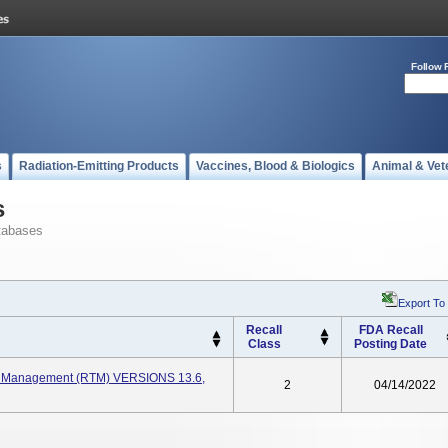
Follow 
s
Radiation-Emitting Products
Vaccines, Blood & Biologics
Animal & Vet
s
tabases
Export To
Recall
FDA Recall
Class
Posting Date
y Management (RTM) VERSIONS 13.6,
2
04/14/2022