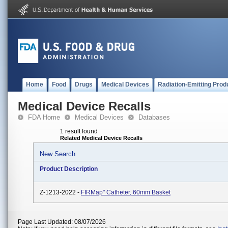
Home
Food
Drugs
Medical Devices
Radiation-Emitting Prod
Medical Device Recalls
FDA Home
Medical Devices
Databases
1 result found
Related Medical Device Recalls
New Search
Product Description
Z-1213-2022 -
FIRMap" Catheter, 60mm Basket
Page Last Updated: 08/07/2026