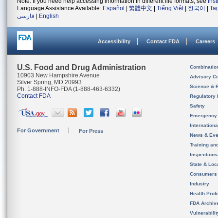
Note: If you need help accessing information in different file formats, see
Ins
Language Assistance Available:
Español
|
繁體中文
|
Tiếng Việt
|
한국어
|
Ta
فارسی
|
English
Accessibility
Contact FDA
Careers
U.S. Food and Drug Administration
Combinatio
10903 New Hampshire Avenue
Advisory C
Silver Spring, MD 20993
Science & 
Ph. 1-888-INFO-FDA (1-888-463-6332)
Contact FDA
Regulatory 
Safety
Emergency
Internation
For Government
For Press
News & Eve
Training an
Inspection
State & Loca
Consumers
Industry
Health Prof
FDA Archiv
Vulnerabili