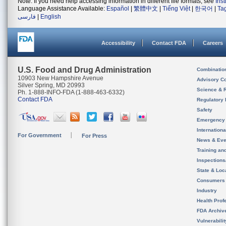
Note: If you need help accessing information in different file formats, see
Ins
Language Assistance Available:
Español
|
繁體中文
|
Tiếng Việt
|
한국어
|
Ta
فارسی
|
English
Accessibility
Contact FDA
Careers
U.S. Food and Drug Administration
Combinatio
10903 New Hampshire Avenue
Advisory C
Silver Spring, MD 20993
Science & 
Ph. 1-888-INFO-FDA (1-888-463-6332)
Contact FDA
Regulatory 
Safety
Emergency
Internation
For Government
For Press
News & Eve
Training an
Inspection
State & Loca
Consumers
Industry
Health Prof
FDA Archiv
Vulnerabili