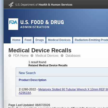
Home
Food
Drugs
Medical Devices
Radiation-Emitting Prod
Medical Device Recalls
FDA Home
Medical Devices
Databases
1 result found
Related Medical Device Recalls
New Search
Product Description
Z-1280-2022 -
Metalogix Slotted 90 Tubular Wrench X 10mm REF 
A29618A
Page Last Updated: 08/07/2026