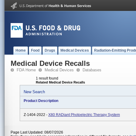
Home
Food
Drugs
Medical Devices
Radiation-Emitting Prod
Medical Device Recalls
FDA Home
Medical Devices
Databases
1 result found
Related Medical Device Recalls
New Search
Product Description
Z-1404-2022 -
X80 RADiant Photoelectric Therapy System
Page Last Updated: 08/07/2026