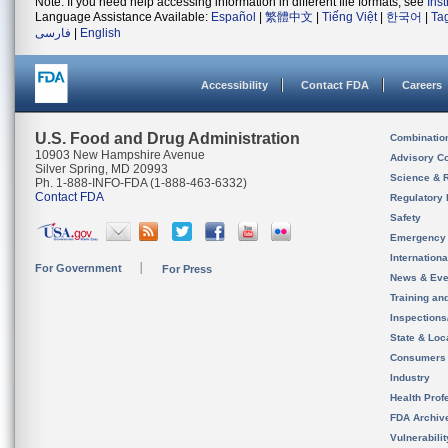
Note: If you need help accessing information in different file formats, see
Ins
Language Assistance Available:
Español
|
繁體中文
|
Tiếng Việt
|
한국어
|
Ta
فارسی
|
English
Accessibility
Contact FDA
Careers
U.S. Food and Drug Administration
Combinatio
10903 New Hampshire Avenue
Advisory C
Silver Spring, MD 20993
Science & 
Ph. 1-888-INFO-FDA (1-888-463-6332)
Contact FDA
Regulatory 
Safety
Emergency
Internation
For Government
For Press
News & Eve
Training an
Inspection
State & Loca
Consumers
Industry
Health Prof
FDA Archiv
Vulnerabili