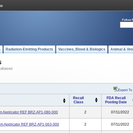
Follow 
s
Radiation-Emitting Products
Vaccines, Blood & Biologics
Animal & Vet
s
tabases
Export To
Recall
FDA Recall
Class
Posting Date
m Applicator REF BRZ-AP1-080-000
2
07/11/2022
m Applicator REF BRZ-AP1-063-000
2
07/11/2022