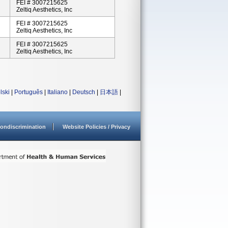
FEI # 3007215625
Zeltiq Aesthetics, Inc
FEI # 3007215625
Zeltiq Aesthetics, Inc
FEI # 3007215625
Zeltiq Aesthetics, Inc
lski
|
Português
|
Italiano
|
Deutsch
|
日本語
|
ondiscrimination
Website Policies / Privacy