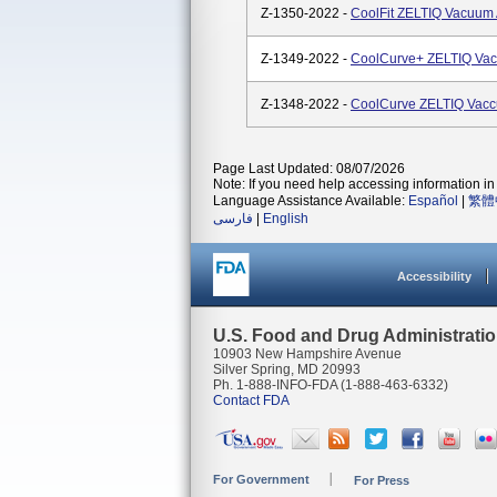
Z-1350-2022 -
CoolFit ZELTIQ Vacuum
Z-1349-2022 -
CoolCurve+ ZELTIQ Vac
Z-1348-2022 -
CoolCurve ZELTIQ Vacc
Page Last Updated: 08/07/2026
Note: If you need help accessing information in 
Language Assistance Available:
Español
|
繁體
فارسی
|
English
Accessibility
U.S. Food and Drug Administrati
10903 New Hampshire Avenue
Silver Spring, MD 20993
Ph. 1-888-INFO-FDA (1-888-463-6332)
Contact FDA
For Government
For Press