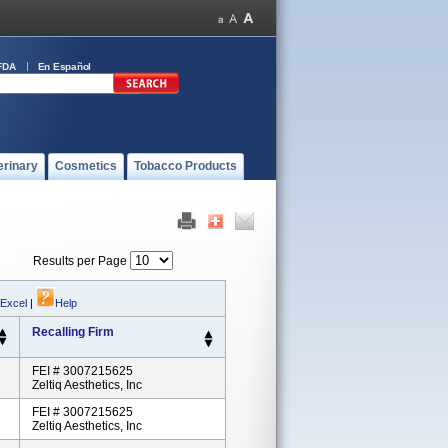
FDA
En Español
erinary
Cosmetics
Tobacco Products
Results per Page
 Excel
|
Help
Recalling Firm
FEI # 3007215625
Zeltiq Aesthetics, Inc
FEI # 3007215625
Zeltiq Aesthetics, Inc