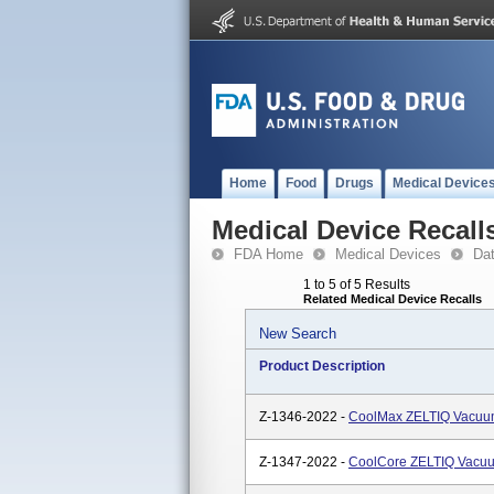
Home
Food
Drugs
Medical Device
Medical Device Recall
FDA Home
Medical Devices
Da
1 to 5 of 5 Results
Related Medical Device Recalls
New Search
Product Description
Z-1346-2022 -
CoolMax ZELTIQ Vacuu
Z-1347-2022 -
CoolCore ZELTIQ Vacuu