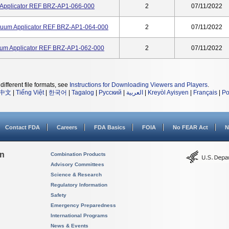
 Applicator REF BRZ-AP1-066-000
2
07/11/2022
uum Applicator REF BRZ-AP1-064-000
2
07/11/2022
um Applicator REF BRZ-AP1-062-000
2
07/11/2022
different file formats, see
Instructions for Downloading Viewers and Players
.
中文
|
Tiếng Việt
|
한국어
|
Tagalog
|
Русский
|
العربية
|
Kreyòl Ayisyen
|
Français
|
Po
Contact FDA
Careers
FDA Basics
FOIA
No FEAR Act
N
on
Combination Products
Advisory Committees
Science & Research
Regulatory Information
Safety
Emergency Preparedness
International Programs
News & Events