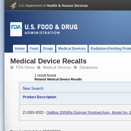
Home
Food
Drugs
Medical Devices
Radiation-Emitting Prod
Medical Device Recalls
FDA Home
Medical Devices
Databases
1 result found
Related Medical Device Recalls
New Search
Product Description
Z-1303-2022 -
Optiflux 200NRe Dialyzer Finished Assy., Model No.