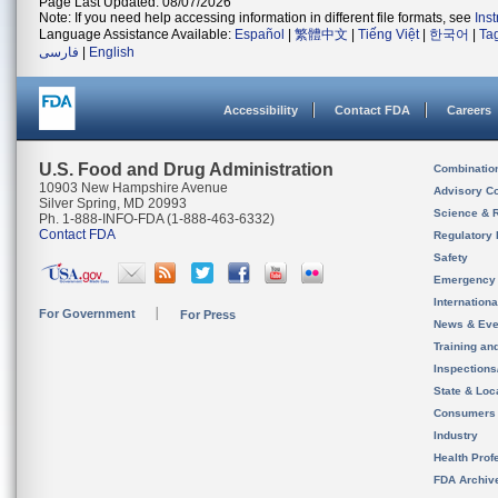
Page Last Updated: 08/07/2026
Note: If you need help accessing information in different file formats, see
Ins
Language Assistance Available:
Español
|
繁體中文
|
Tiếng Việt
|
한국어
|
Ta
فارسی
|
English
Accessibility
Contact FDA
Careers
U.S. Food and Drug Administration
Combinatio
10903 New Hampshire Avenue
Advisory C
Silver Spring, MD 20993
Science & 
Ph. 1-888-INFO-FDA (1-888-463-6332)
Contact FDA
Regulatory 
Safety
Emergency
Internation
For Government
For Press
News & Eve
Training an
Inspection
State & Loca
Consumers
Industry
Health Prof
FDA Archiv