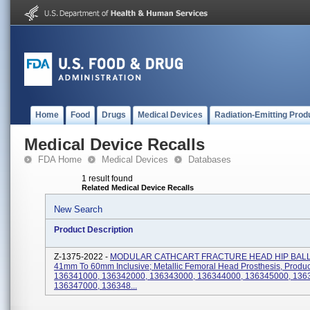
Home
Food
Drugs
Medical Devices
Radiation-Emitting Prod
Medical Device Recalls
FDA Home
Medical Devices
Databases
1 result found
Related Medical Device Recalls
New Search
Product Description
Z-1375-2022 -
MODULAR CATHCART FRACTURE HEAD HIP BALL,
41mm To 60mm Inclusive; Metallic Femoral Head Prosthesis, Produc
136341000, 136342000, 136343000, 136344000, 136345000, 136
136347000, 136348...