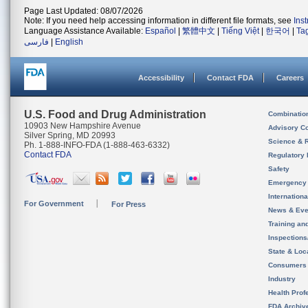
Page Last Updated: 08/07/2026
Note: If you need help accessing information in different file formats, see
Ins
Language Assistance Available:
Español
|
繁體中文
|
Tiếng Việt
|
한국어
|
Ta
فارسی
|
English
Accessibility
Contact FDA
Careers
U.S. Food and Drug Administration
Combinatio
10903 New Hampshire Avenue
Advisory C
Silver Spring, MD 20993
Science & 
Ph. 1-888-INFO-FDA (1-888-463-6332)
Contact FDA
Regulatory 
Safety
Emergency
Internation
For Government
For Press
News & Eve
Training an
Inspection
State & Loca
Consumers
Industry
Health Prof
FDA Archiv