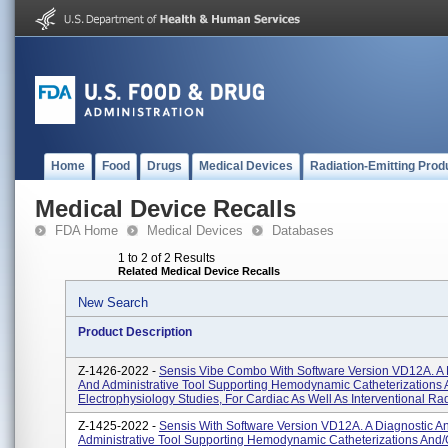
Home
Food
Drugs
Medical Devices
Radiation-Emitting Prod
Medical Device Recalls
FDA Home
Medical Devices
Databases
1 to 2 of 2 Results
Related Medical Device Recalls
New Search
Product Description
Z-1426-2022 -
Sensis Vibe Combo With Software Version VD12A. A 
And Administrative Tool Supporting Hemodynamic Catheterizations 
Electrophysiology Studies, For Cardiac As Well As Interventional Rad
Z-1425-2022 -
Sensis With Software Version VD12A. A Diagnostic A
Administrative Tool Supporting Hemodynamic Catheterizations And/