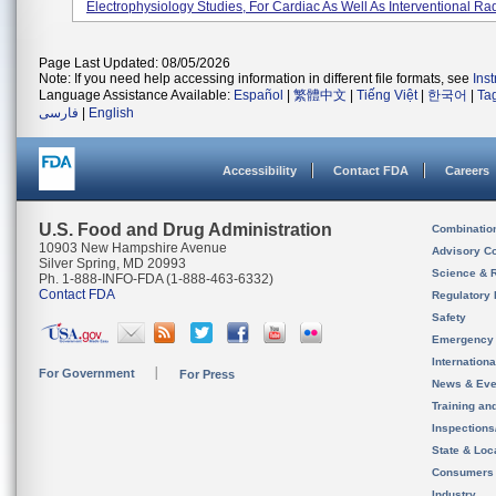
Electrophysiology Studies, For Cardiac As Well As Interventional Rad
Page Last Updated: 08/05/2026
Note: If you need help accessing information in different file formats, see
Ins
Language Assistance Available:
Español
|
繁體中文
|
Tiếng Việt
|
한국어
|
Ta
فارسی
|
English
Accessibility
Contact FDA
Careers
U.S. Food and Drug Administration
Combinatio
10903 New Hampshire Avenue
Advisory C
Silver Spring, MD 20993
Science & 
Ph. 1-888-INFO-FDA (1-888-463-6332)
Contact FDA
Regulatory 
Safety
Emergency
Internation
For Government
For Press
News & Eve
Training an
Inspection
State & Loca
Consumers
Industry