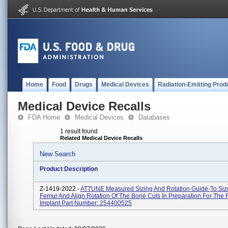
Home
Food
Drugs
Medical Devices
Radiation-Emitting Prod
Medical Device Recalls
FDA Home
Medical Devices
Databases
1 result found
Related Medical Device Recalls
New Search
Product Description
Z-1419-2022 -
ATTUNE Measured Sizing And Rotation Guide-To Siz
Femur And Align Rotation Of The Bone Cuts In Preparation For The
Implant Part Number: 254400525