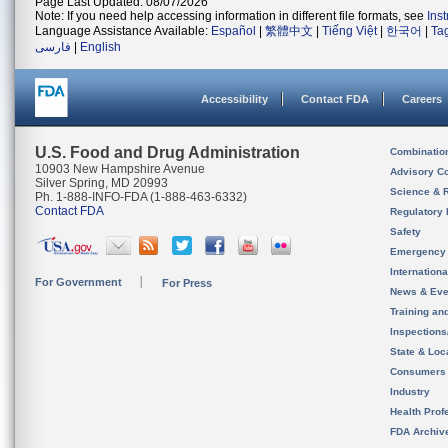
Page Last Updated: 08/07/2026
Note: If you need help accessing information in different file formats, see
Ins
Language Assistance Available:
Español
|
繁體中文
|
Tiếng Việt
|
한국어
|
Ta
فارسی
|
English
Accessibility
Contact FDA
Careers
U.S. Food and Drug Administration
Combinatio
10903 New Hampshire Avenue
Advisory C
Silver Spring, MD 20993
Science & 
Ph. 1-888-INFO-FDA (1-888-463-6332)
Contact FDA
Regulatory 
Safety
Emergency
Internation
For Government
For Press
News & Eve
Training an
Inspection
State & Loca
Consumers
Industry
Health Prof
FDA Archiv