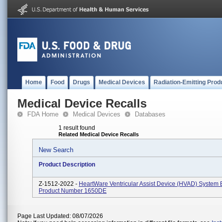
Home
Food
Drugs
Medical Devices
Radiation-Emitting Prod
Medical Device Recalls
FDA Home
Medical Devices
Databases
1 result found
Related Medical Device Recalls
New Search
Product Description
Z-1512-2022 -
HeartWare Ventricular Assist Device (HVAD) System B
Product Number 1650DE
Page Last Updated: 08/07/2026