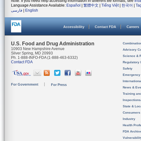
Note: If you need help accessing information in different file formats, see
Ins
Language Assistance Available:
Español
|
繁體中文
|
Tiếng Việt
|
한국어
|
Ta
فارسی
|
English
Accessibility
Contact FDA
Careers
U.S. Food and Drug Administration
Combinatio
10903 New Hampshire Avenue
Advisory C
Silver Spring, MD 20993
Science & 
Ph. 1-888-INFO-FDA (1-888-463-6332)
Contact FDA
Regulatory 
Safety
Emergency
Internation
For Government
For Press
News & Eve
Training an
Inspection
State & Loca
Consumers
Industry
Health Prof
FDA Archiv
Vulnerabili