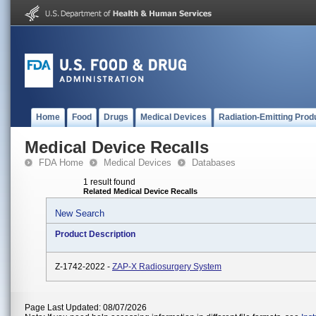
Home
Food
Drugs
Medical Devices
Radiation-Emitting Prod
Medical Device Recalls
FDA Home
Medical Devices
Databases
1 result found
Related Medical Device Recalls
New Search
Product Description
Z-1742-2022 -
ZAP-X Radiosurgery System
Page Last Updated: 08/07/2026