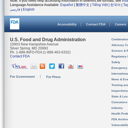
Note: If you need help accessing information in different file formats, see
Ins
Language Assistance Available:
Español
|
繁體中文
|
Tiếng Việt
|
한국어
|
Ta
فارسی
|
English
Accessibility
Contact FDA
Careers
U.S. Food and Drug Administration
Combinatio
10903 New Hampshire Avenue
Advisory C
Silver Spring, MD 20993
Science & 
Ph. 1-888-INFO-FDA (1-888-463-6332)
Contact FDA
Regulatory 
Safety
Emergency
Internation
For Government
For Press
News & Eve
Training an
Inspection
State & Loca
Consumers
Industry
Health Prof
FDA Archiv
Vulnerabili