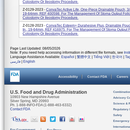
Colostomy Or Ileostomy Procedure.
Z-0129-2023 -
ConvaTec Active Life, One-Piece Drainable Pouch, 3/4
19-64mm, REF 400598. For The Management Of Stoma Output Foll
Colostomy Or Ileostomy Procedure.
Z-0128-2023 -
ConvaTec Esteem+ Durahesive Plus, Drainable Pouch
In., 19-64mm, REF 416975. For The Management Of Stoma Output F
Colostomy Or Ileostomy Procedure.
Page Last Updated: 08/05/2026
Note: If you need help accessing information in different file formats, see
Ins
Language Assistance Available:
Español
|
繁體中文
|
Tiếng Việt
|
한국어
|
Ta
فارسی
|
English
Accessibility
Contact FDA
Careers
U.S. Food and Drug Administration
Combinatio
10903 New Hampshire Avenue
Advisory C
Silver Spring, MD 20993
Science & 
Ph. 1-888-INFO-FDA (1-888-463-6332)
Contact FDA
Regulatory 
Safety
Emergency
Internation
For Government