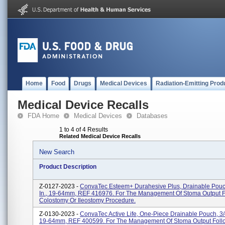
Home
Food
Drugs
Medical Devices
Radiation-Emitting Prod
Medical Device Recalls
FDA Home
Medical Devices
Databases
1 to 4 of 4 Results
Related Medical Device Recalls
New Search
Product Description
Z-0127-2023 -
ConvaTec Esteem+ Durahesive Plus, Drainable Pouch
In., 19-64mm, REF 416976. For The Management Of Stoma Output F
Colostomy Or Ileostomy Procedure.
Z-0130-2023 -
ConvaTec Active Life, One-Piece Drainable Pouch, 3/4
19-64mm, REF 400599. For The Management Of Stoma Output Foll