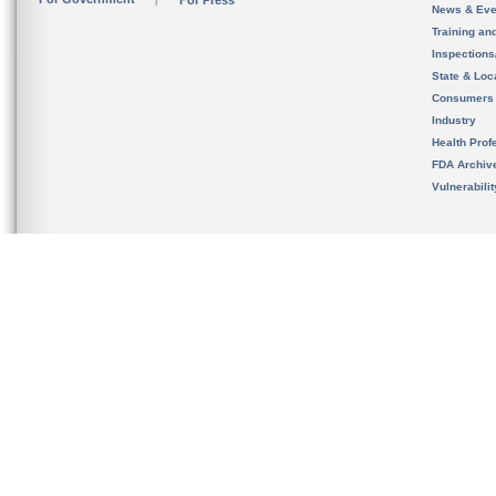
For Press
News & Eve
Training an
Inspection
State & Loca
Consumers
Industry
Health Prof
FDA Archiv
Vulnerabili