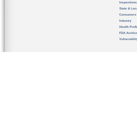
Inspection
State & Loca
Consumers
Industry
Health Prof
FDA Archiv
Vulnerabili