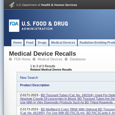
Home
Food
Drugs
Medical Devices
Radiation-Emitting Prod
Medical Device Recalls
FDA Home
Medical Devices
Databases
1 to 3 of 3 Results
Related Medical Device Recalls
New Search
Product Description
Z-0171-2023 -
BD Trucount Tubes (Cat. No. 340334), Used For Det
Absolute Counts Of Leucocytes In Blood. BD Trucount Tubes Are De
Use With In Vitro Diagnostic Products Such As BD Tritest Reagents, .
Z-0173-2023 -
BD Multitest 6-Color TBNK With Optional BD Trucoun
(Cat. No. 662995), For Use With BD FACSLyric, BD FACSCanto II, 