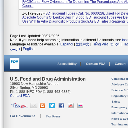
FACSCanto Flow Cytometers To Determine The Percentages And Ab
Coun...
Z-0172-2023 -
BD Trucount Tubes (Cat. No. 663028), Used For Det
Absolute Counts Of Leukocytes In Blood. BD Trucount Tubes Are De
Use With In Vitro Diagnostic Products Such As BD Tritest Reagents, .
Page Last Updated: 08/07/2026
Note: If you need help accessing information in different file formats, see
Ins
Language Assistance Available:
Español
|
繁體中文
|
Tiếng Việt
|
한국어
|
Ta
فارسی
|
English
Accessibility
Contact FDA
Careers
U.S. Food and Drug Administration
Combinatio
10903 New Hampshire Avenue
Advisory C
Silver Spring, MD 20993
Science & 
Ph. 1-888-INFO-FDA (1-888-463-6332)
Contact FDA
Regulatory 
Safety
Emergency
Internation
For Government
For Press
News & Eve
Training an